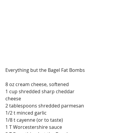
Everything but the Bagel Fat Bombs
8 oz cream cheese, softened
1 cup shredded sharp cheddar 
cheese
2 tablespoons shredded parmesan
1/2 t minced garlic
1/8 t cayenne (or to taste)
1 T Worcestershire sauce