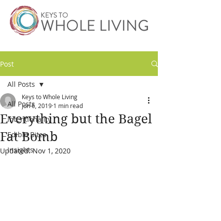
Post
All Posts
Keys to Whole Living
All Posts
Jun 6, 2019
1 min read
Everything but the Bagel
Intentionality
Fat Bomb
Edible Bites
Insights
Updated:
Nov 1, 2020