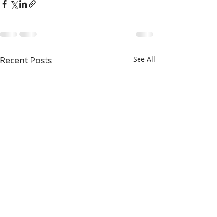
Recent Posts
See All