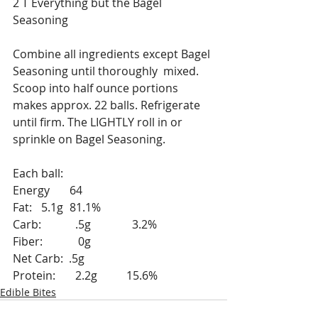
2 T Everything but the Bagel 
Seasoning
Combine all ingredients except Bagel 
Seasoning until thoroughly  mixed. 
Scoop into half ounce portions 
makes approx. 22 balls. Refrigerate 
until firm. The LIGHTLY roll in or 
sprinkle on Bagel Seasoning.
Each ball:
Energy 	64
Fat: 	5.1g	81.1%	
Carb:	  .5g		  3.2%
Fiber:	   0g
Net Carb:  .5g
Protein:	  2.2g	15.6%
Edible Bites