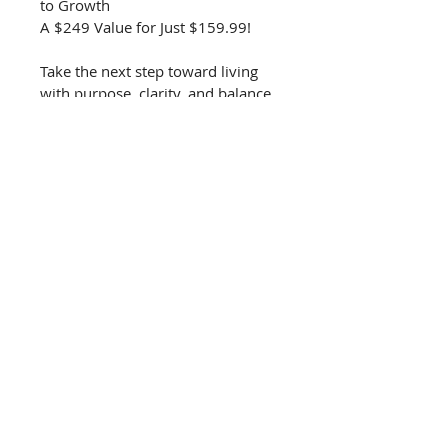
to Growth
A $249 Value for Just $159.99!
Take the next step toward living 
with purpose, clarity, and balance.
KEYS TO WHOLELIVING
Unlocking Wholeness in
SPIRIT • SOUL • BODY
keystowholeliving@gmail.c
om