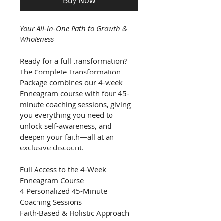
Buy Now
Your All-in-One Path to Growth & 
Wholeness
Ready for a full transformation? 
The Complete Transformation 
Package combines our 4-week 
Enneagram course with four 45-
minute coaching sessions, giving 
you everything you need to 
unlock self-awareness, and 
deepen your faith—all at an 
exclusive discount.
Full Access to the 4-Week 
Enneagram Course 
4 Personalized 45-Minute 
Coaching Sessions
Faith-Based & Holistic Approach 