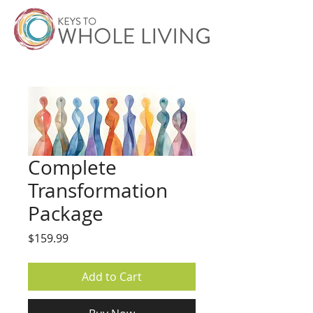
Complete
Transformation
Package
Price
$159.99
Add to Cart