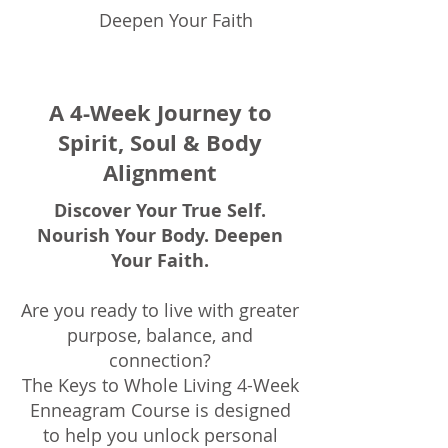
Deepen Your Faith
A 4-Week Journey to
Spirit, Soul & Body
Alignment
Discover Your True Self.
Nourish Your Body. Deepen
Your Faith.
Are you ready to live with greater
purpose, balance, and
connection?
The Keys to Whole Living 4-Week
Enneagram Course is designed
to help you unlock personal