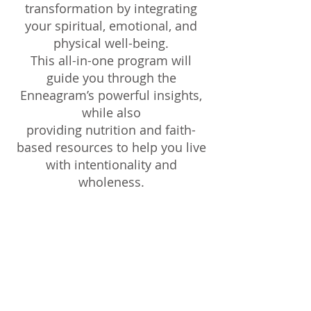
transformation by integrating
your spiritual, emotional, and
physical well-being.
This all-in-one program will
guide you through the
Enneagram’s powerful insights,
while also
providing nutrition and faith-
based resources to help you live
with intentionality and
wholeness.
What’s Included in Your Course
Package:
4 Weekly Video Sessions – Engaging,
faith-centered lessons on the
Enneagram, self-discovery, and
personal growth.
Downloadable Workbooks &