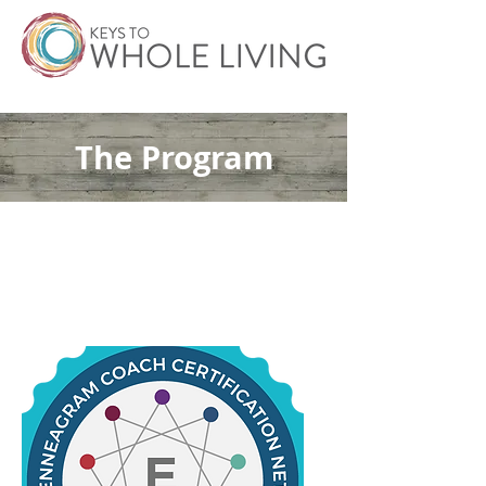
The Program