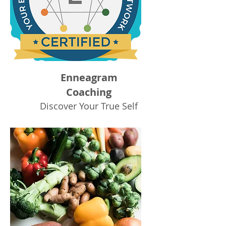
Enneagram
Coaching
Discover Your True Self