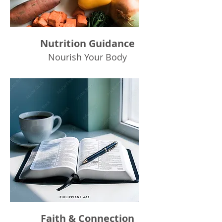
Nutrition Guidance
Nourish Your Body
Faith & Connection