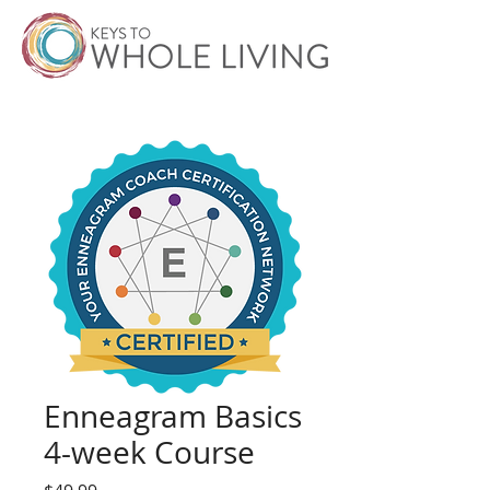
Enneagram Basics
4-week Course