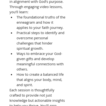
in alignment with God’s purpose.
Through engaging video lessons, 
you’ll learn:
The foundational truths of the 
enneagram and how it 
applies to your faith journey.
Practical steps to identify and 
overcome personal 
challenges that hinder 
spiritual growth.
Ways to embrace your God-
given gifts and develop 
meaningful connections with 
others.
How to create a balanced life 
that aligns your body, mind, 
and spirit.
Each session is thoughtfully 
crafted to provide not just 
knowledge but actionable insights 
to help you thrive. You’ll gain 