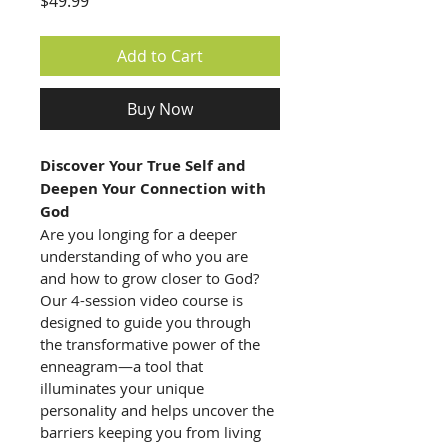
Price
$49.99
Add to Cart
Buy Now
Discover Your True Self and 
Deepen Your Connection with 
God
Are you longing for a deeper 
understanding of who you are 
and how to grow closer to God? 
Our 4-session video course is 
designed to guide you through 
the transformative power of the 
enneagram—a tool that 
illuminates your unique 
personality and helps uncover the 
barriers keeping you from living 