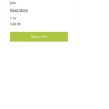
you.
Read More
1 hr
149.99
149.99
More Info