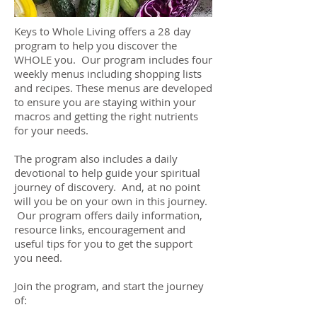
Keys to Whole Living offers a 28 day
program to help you discover the
WHOLE you. Our program includes four
weekly menus including shopping lists
and recipes. These menus are developed
to ensure you are staying within your
macros and getting the right nutrients
for your needs.
The program also includes a daily
devotional to help guide your spiritual
journey of discovery. And, at no point
will you be on your own in this journey.
Our program offers daily information,
resource links, encouragement and
useful tips for you to get the support
you need.
Join the program, and start the journey
of: