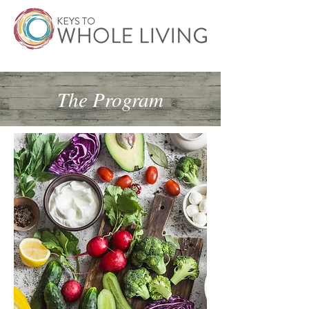
The Program