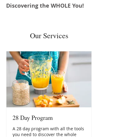
Discovering the WHOLE You!
Our Services
28 Day Program
A 28 day program with all the tools
you need to discover the whole