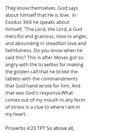
They know themselves. God says 
about himself that He is love.  In 
Exodus 34:6 he speaks about 
himself, "The Lord, the Lord, a God 
merciful and gracious, slow to anger, 
and abounding in steadfast love and 
faithfulness. Do you know when he 
said this? This is after Moses got so 
angry with the Israelites for making 
the golden calf that he broke the 
tablets with the commandments 
that God hand wrote for him. And 
that was God's response.What 
comes out of my mouth in any form 
of stress is a clue to where I am in 
my heart.
Proverbs 4:23 TPT 
So above all, 