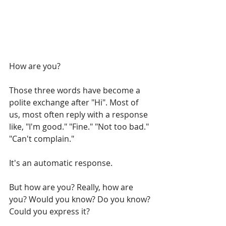
How are you? 
Those three words have become a 
polite exchange after "Hi". Most of 
us, most often reply with a response 
like, "I'm good." "Fine." "Not too bad." 
"Can't complain." 
It's an automatic response.
But how are you? Really, how are 
you? Would you know? Do you know? 
Could you express it? 