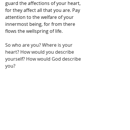
guard the affections of your heart, 
for they affect all that you are. Pay 
attention to the welfare of your 
innermost being, for from there 
flows the wellspring of life.
So who are you? Where is your 
heart? How would you describe 
yourself? How would God describe 
you? 
If you need some assistance or 
would like to learn more about you, 
at Keys to Whole Living we 
recommend Enneagram Basics, a 
course on the uniquely created you 
through the lens of Jesus Christ. It 
can be found at 
keystowholeliving.com
.