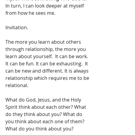
In turn, I can look deeper at myself 
from how he sees me.
Invitation.
The more you learn about others 
through relationship, the more you 
learn about yourself.  It can be work. 
It can be fun. It can be exhausting.  It 
can be new and different. It is always 
relationship which requires me to be 
relational.
What do God, Jesus, and the Holy 
Spirit think about each other? What 
do they think about you? What do 
you think about each one of them? 
What do you think about you?