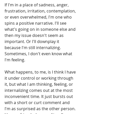
If I'm in a place of sadness, anger, 
frustration, irritation, contemplation, 
or even overwhelmed, I'm one who 
spins a positive narrative. I'll see 
what's going on in someone else and 
then my issue doesn't seem as 
important. Or I'll downplay it 
because I'm still internalizing. 
Sometimes, I don't even know what 
I'm feeling. 
What happens, to me, is I think I have 
it under control or working through 
it, but what I am thinking, feeling, or 
internalizing comes out at the most 
inconvenient time. It just bursts out 
with a short or curt comment and 
I'm as surprised as the other person. 