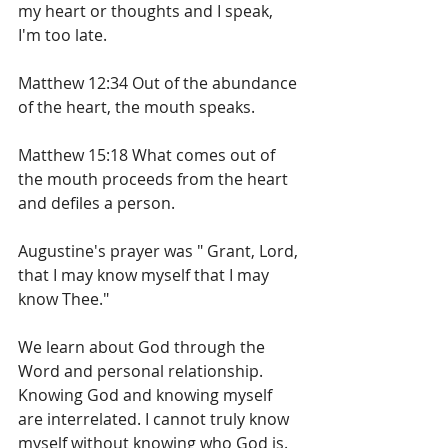
my heart or thoughts and I speak, 
I'm too late.
Matthew 12:34 Out of the abundance 
of the heart, the mouth speaks. 
Matthew 15:18 What comes out of 
the mouth proceeds from the heart 
and defiles a person.
Augustine's prayer was " Grant, Lord, 
that I may know myself that I may 
know Thee."
We learn about God through the 
Word and personal relationship. 
Knowing God and knowing myself 
are interrelated. I cannot truly know 
myself without knowing who God is. 