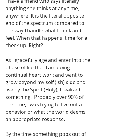
I have a friend who says literally 
anything she thinks at any time, 
anywhere. It is the literal opposite 
end of the spectrum compared to 
the way I handle what I think and 
feel. When that happens, time for a 
check up. Right?
As I gracefully age and enter into the 
phase of life that I am doing 
continual heart work and want to 
grow beyond my self (ish) side and 
live by the Spirit (Holy), I realized 
something.  Probably over 90% of 
the time, I was trying to live out a 
behavior or what the world deems 
an appropriate response.
By the time something pops out of 