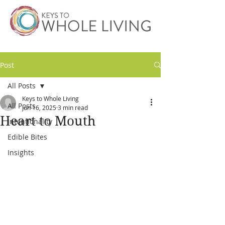
Post
All Posts
Keys to Whole Living
All Posts
Jun 16, 2025
3 min read
Heart to Mouth
Intentionality
Edible Bites
Insights