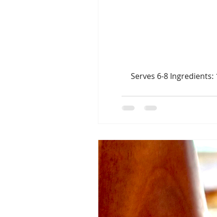
Serves 6-8 Ingredients: 