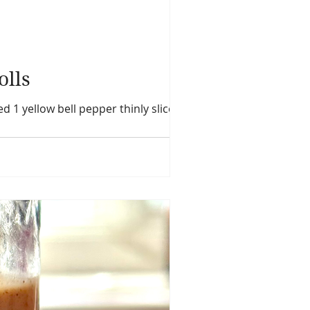
olls
ed 1 yellow bell pepper thinly sliced 1