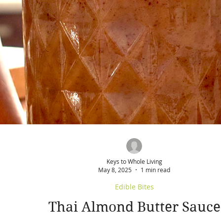
Keys to Whole Living
May 8, 2025
1 min read
Edible Bites
Thai Almond Butter Sauce