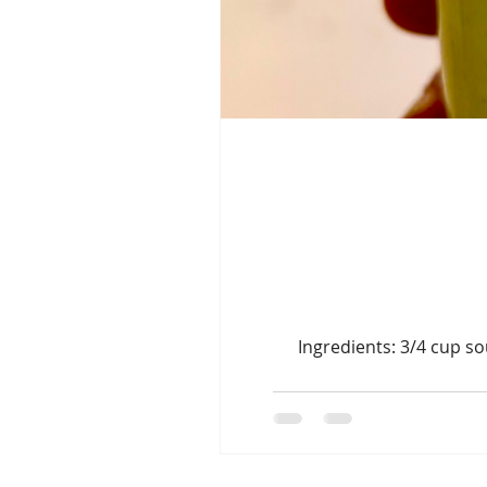
Ingredients: 3/4 cup so