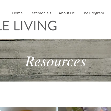
Home
Testimonials
About Us
The Program
Resources