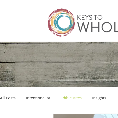
All Posts
Intentionality
Edible Bites
Insights