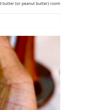
d butter (or peanut butter) room