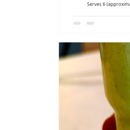
Serves 6 (approxima