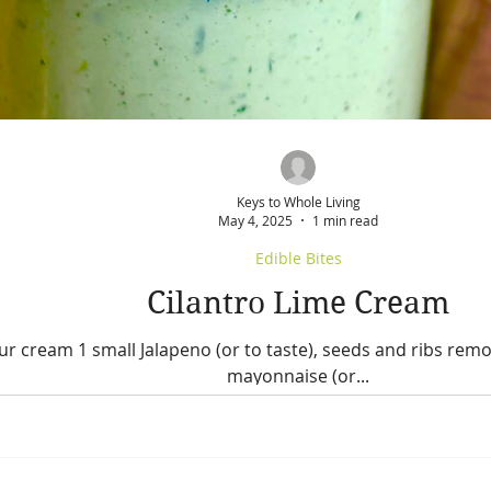
Keys to Whole Living
May 4, 2025
1 min read
Edible Bites
Cilantro Lime Cream
ur cream 1 small Jalapeno (or to taste), seeds and ribs remov
mayonnaise (or...