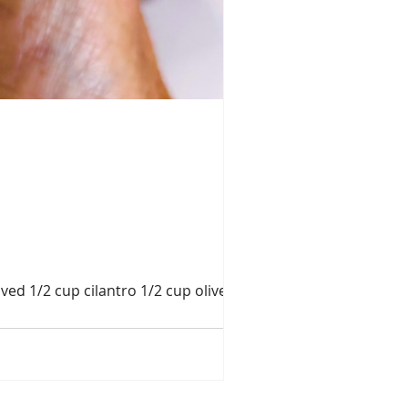
ed 1/2 cup cilantro 1/2 cup olive oil