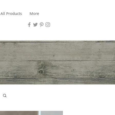
All Products
More