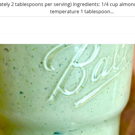
tely 2 tablespoons per serving) Ingredients: 1/4 cup almon
temperature 1 tablespoon...