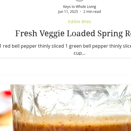
Keys to Whole Living
Jun 11, 2025
2 min read
Edible Bites
Fresh Veggie Loaded Spring R
1 red bell pepper thinly sliced 1 green bell pepper thinly slic
cup...