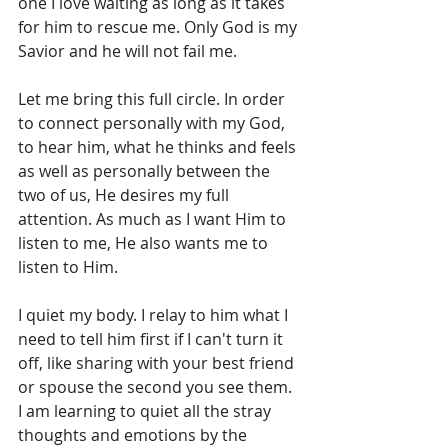
one I love waiting as long as it takes 
for him to rescue me. Only God is my 
Savior and he will not fail me.
Let me bring this full circle. In order 
to connect personally with my God, 
to hear him, what he thinks and feels 
as well as personally between the 
two of us, He desires my full 
attention. As much as I want Him to 
listen to me, He also wants me to 
listen to Him.
I quiet my body. I relay to him what I 
need to tell him first if I can't turn it 
off, like sharing with your best friend 
or spouse the second you see them.  
I am learning to quiet all the stray 
thoughts and emotions by the 