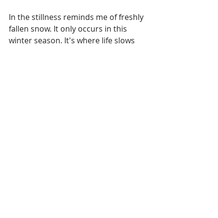
In the stillness reminds me of freshly 
fallen snow. It only occurs in this 
winter season. It's where life slows 
just a bit. Nothing is disturbed. At 
least not yet in the morning hours. 
It's fresh. The trees become clear 
and you can see how each one is 
created. You can hear the winds. 
Time seems to stand still.
Each day is like that.  The steadfast 
love of the Lord never ceases. His 
mercies never come to an end. They 
are new every morning. Great is your 
faithfulness. (Lamentations 2:22-23). 
Clean slate. Breath of fresh air. 
Brian Simmons of The Passion 