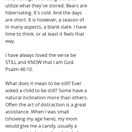
utilize what they've stored. Bears are 
hibernating. It's cold. And the days 
are short. It is however, a season of 
in many aspects, a blank slate. I have 
time to think, or at least it feels that 
way.
I have always loved the verse be 
STILL and KNOW that I am God. 
Psalm 46:10.
What does it mean to be still? Ever 
asked a child to be still? Some have a 
natural inclination more than others. 
Often the art of distraction is a great 
assistance. When I was small 
(showing my age here), my mom 
would give me a candy, usually a 