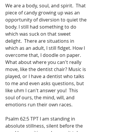
We are a body, soul, and spirit.  That 
piece of candy growing up was an 
opportunity of diversion to quiet the 
body. I still had something to do 
which was suck on that sweet 
delight.  There are situations in 
which as an adult, I still fidget. How I 
overcome that, I doodle on paper.  
What about where you can't really 
move, like the dentist chair? Music is 
played, or I have a dentist who talks 
to me and even asks questions, but 
like uhm I can't answer you!  This 
soul of ours, the mind, will, and 
emotions run their own races.  
Psalm 62:5 TPT I am standing in 
absolute stillness, silent before the 