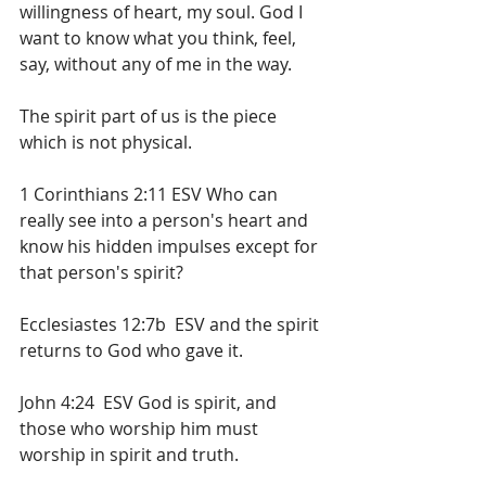
willingness of heart, my soul. God I 
want to know what you think, feel, 
say, without any of me in the way.
The spirit part of us is the piece 
which is not physical. 
1 Corinthians 2:11 ESV Who can 
really see into a person's heart and 
know his hidden impulses except for 
that person's spirit? 
Ecclesiastes 12:7b  ESV and the spirit 
returns to God who gave it. 
John 4:24  ESV God is spirit, and 
those who worship him must 
worship in spirit and truth.