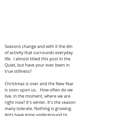
Seasons change and with it the din 
of activity that surrounds everyday 
life.  I almost titled this post In the 
Quiet, but have your ever been in 
true stillness?
Christmas is over and the New Year 
is soon upon us.
 How often do we 
live, in the moment, where we are 
right now? It's winter. It's the season 
many tolerate. Nothing is growing. 
Ants have gone underground to 