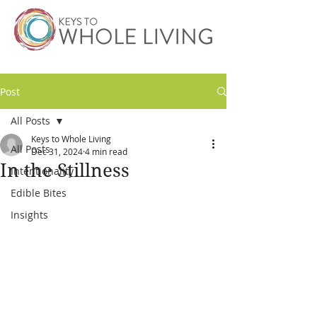
Post
All Posts
Keys to Whole Living
All Posts
Dec 31, 2024
4 min read
In the Stillness
Intentionality
Edible Bites
Insights