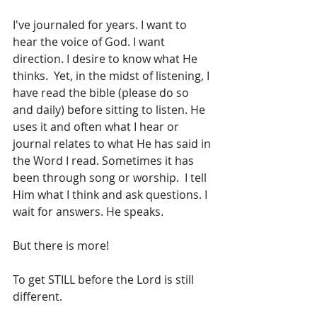
I've journaled for years. I want to 
hear the voice of God. I want 
direction. I desire to know what He 
thinks.  Yet, in the midst of listening, I 
have read the bible (please do so 
and daily) before sitting to listen. He 
uses it and often what I hear or 
journal relates to what He has said in 
the Word I read. Sometimes it has 
been through song or worship.  I tell 
Him what I think and ask questions. I 
wait for answers. He speaks.
But there is more!
To get STILL before the Lord is still 
different.