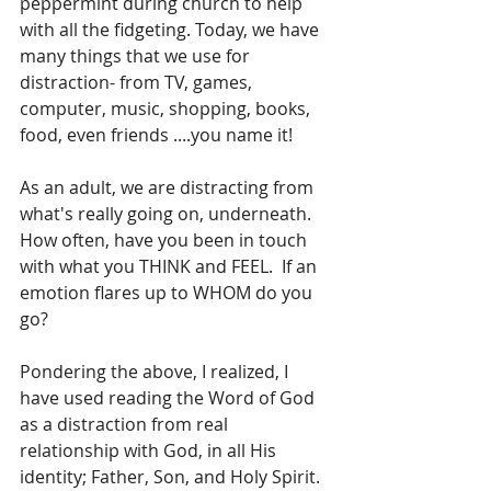
peppermint during church to help 
with all the fidgeting. Today, we have 
many things that we use for 
distraction- from TV, games, 
computer, music, shopping, books, 
food, even friends ....you name it! 
As an adult, we are distracting from 
what's really going on, underneath. 
How often, have you been in touch 
with what you THINK and FEEL.  If an 
emotion flares up to WHOM do you 
go? 
Pondering the above, I realized, I 
have used reading the Word of God 
as a distraction from real 
relationship with God, in all His 
identity; Father, Son, and Holy Spirit. 