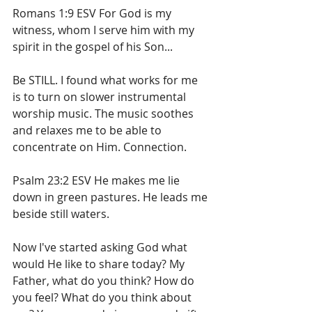
Romans 1:9 ESV For God is my 
witness, whom I serve him with my 
spirit in the gospel of his Son...
Be STILL. I found what works for me 
is to turn on slower instrumental 
worship music. The music soothes 
and relaxes me to be able to 
concentrate on Him. Connection.
Psalm 23:2 ESV He makes me lie 
down in green pastures. He leads me 
beside still waters.
Now I've started asking God what 
would He like to share today? My 
Father, what do you think? How do 
you feel? What do you think about 