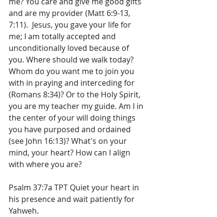
me? You care and give me good gifts 
and are my provider (Matt 6:9-13, 
7:11).  Jesus, you gave your life for 
me; I am totally accepted and 
unconditionally loved because of 
you. Where should we walk today? 
Whom do you want me to join you 
with in praying and interceding for 
(Romans 8:34)? Or to the Holy Spirit, 
you are my teacher my guide. Am I in 
the center of your will doing things 
you have purposed and ordained 
(see John 16:13)? What's on your 
mind, your heart? How can I align 
with where you are?
Psalm 37:7a TPT Quiet your heart in 
his presence and wait patiently for 
Yahweh.