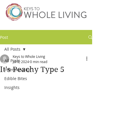
Post
All Posts
Keys to Whole Living
All Posts
Jul 8, 2024
0 min read
It's Peachy Type 5
Intentionality
Edible Bites
Insights