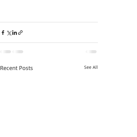
Recent Posts
See All