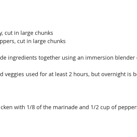
, cut in large chunks
ppers, cut in large chunks
de ingredients together using an immersion blender o
 veggies used for at least 2 hours, but overnight is b
hicken with 1/8 of the marinade and 1/2 cup of pepper