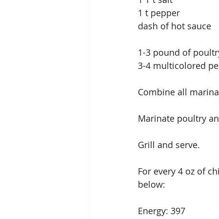
1 t pepper
dash of hot sauce
1-3 pound of poultry
3-4 multicolored pe
Combine all marina
Marinate poultry and
Grill and serve.
For every 4 oz of c
below:
Energy: 397