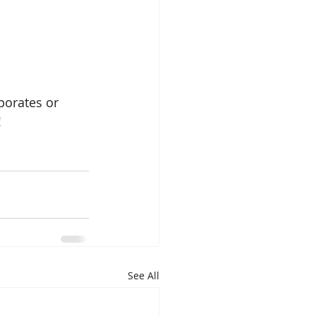
porates or 
!
See All