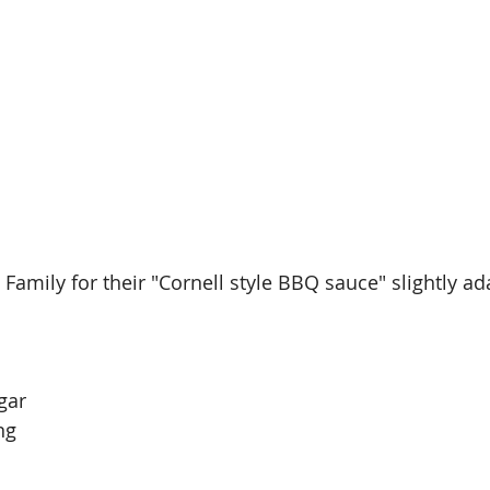
Family for their "Cornell style BBQ sauce" slightly ad
gar
ng