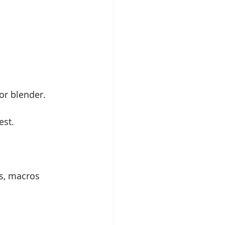
r blender. 
est.
s, macros 