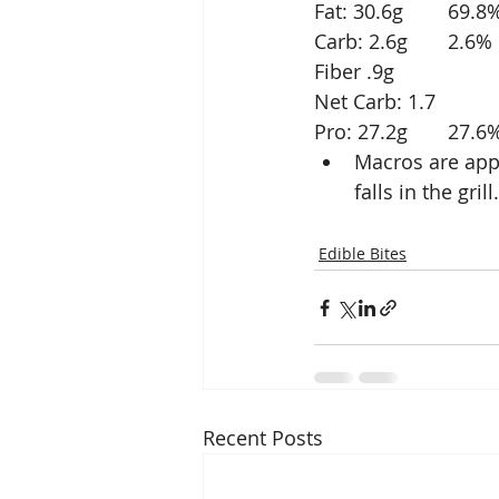
Fat: 30.6g	69.
Carb: 2.6g	2.6%
Fiber .9g
Net Carb: 1.7
Pro: 27.2g	27.
Macros are appr
falls in the gri
Edible Bites
Recent Posts