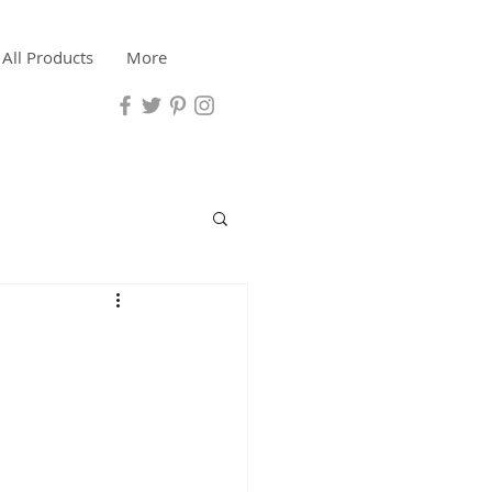
All Products
More