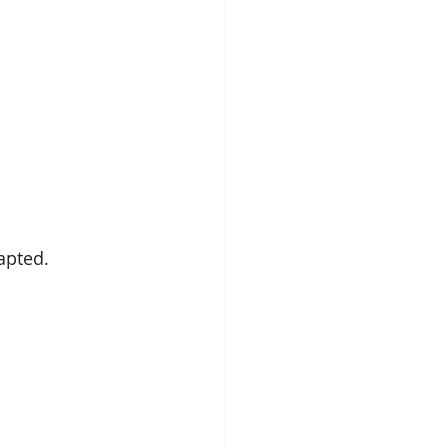
apted.