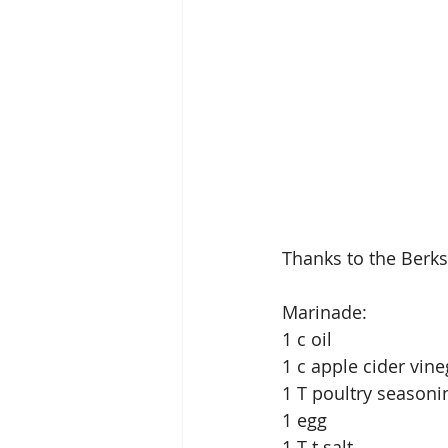
Thanks to the Berks 
Marinade:
1 c oil
1 c apple cider vine
1 T poultry seasoni
1 egg
1 T t salt