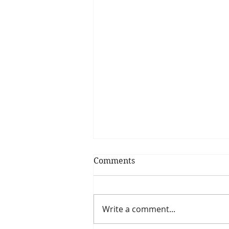
Comments
Write a comment...