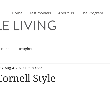
Home
Testimonials
About Us
The Program
 Bites
Insights
ing
Aug 4, 2020
1 min read
ornell Style