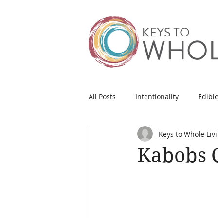
All Posts
Intentionality
Edible
Keys to Whole Liv
Kabobs C