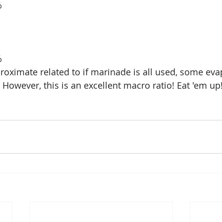
8%
6%
oximate related to if marinade is all used, some eva
ll. However, this is an excellent macro ratio! Eat 'em up