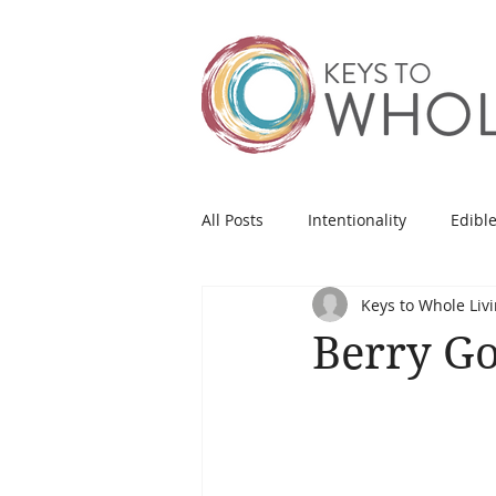
All Posts
Intentionality
Edible
Keys to Whole Liv
Berry G