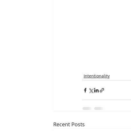
Intentionality
Recent Posts