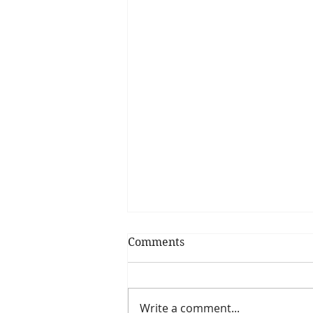
Comments
Focus on Goals
Write a comment...