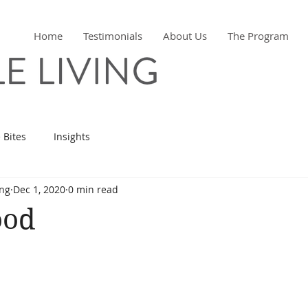
Home
Testimonials
About Us
The Program
 Bites
Insights
ing
Dec 1, 2020
0 min read
ood