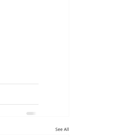
See All