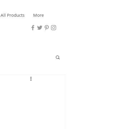
All Products
More