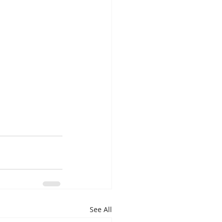
See All