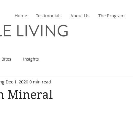
Home
Testimonials
About Us
The Program
 Bites
Insights
ing
Dec 1, 2020
0 min read
n Mineral