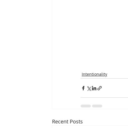
Intentionality
Recent Posts