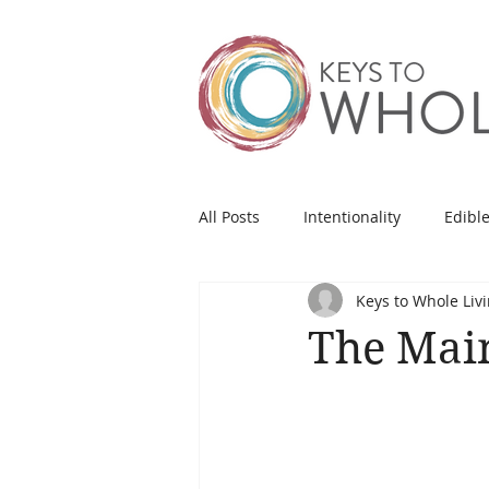
All Posts
Intentionality
Edible
Keys to Whole Liv
The Mai