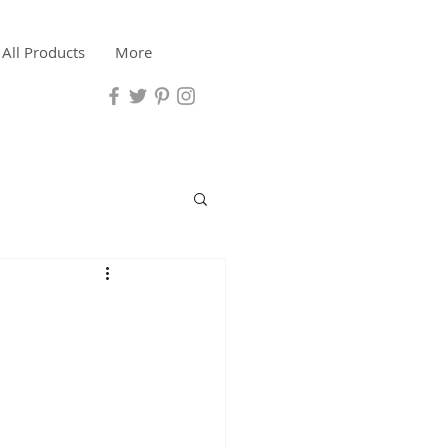
All Products
More