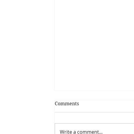
Comments
Focus on Goals
Write a comment...