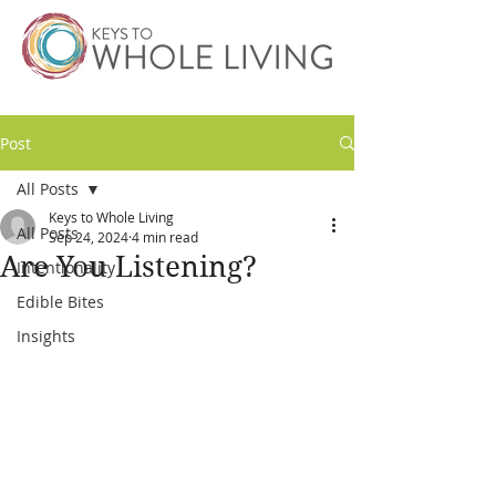
Post
All Posts
Keys to Whole Living
All Posts
Sep 24, 2024
4 min read
Are You Listening?
Intentionality
Edible Bites
Insights