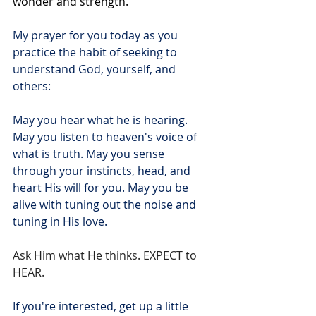
wonder and strength.
My prayer for you today as you 
practice the habit of seeking to 
understand God, yourself, and 
others:
May you hear what he is hearing. 
May you listen to heaven's voice of 
what is truth. May you sense 
through your instincts, head, and 
heart His will for you. May you be 
alive with tuning out the noise and 
tuning in His love.
Ask Him what He thinks. EXPECT to 
HEAR.
If you're interested, get up a little 