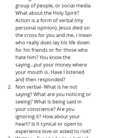
group of people, or social media. 
What about the Holy Spirit? 
Action is a form of verbal (my 
personal opinion). Jesus died on 
the cross for you and me. I mean 
who really does lay his life down 
for his friends or for those who 
hate him? You know the 
saying...put your money where 
your mouth is. Have I listened 
and then responded?
Non verbal- What is he not 
saying? What are you noticing or 
seeing? What is being said in 
your conscience? Are you 
ignoring it? How about your 
heart? Is it cynical or open to 
experience love or asked to risk?