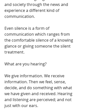
and society through the news and 
experience a different kind of 
communication.  
Even silence is a form of 
communication which ranges from 
the comfortable silence of a knowing 
glance or giving someone the silent 
treatment.
What are you hearing?
We give information. We receive 
information. Then we feel, sense, 
decide, and do something with what 
we have given and received. Hearing 
and listening are perceived; and not 
just with our ears.