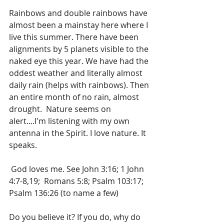
Rainbows and double rainbows have 
almost been a mainstay here where I 
live this summer. There have been 
alignments by 5 planets visible to the 
naked eye this year. We have had the 
oddest weather and literally almost 
daily rain (helps with rainbows). Then 
an entire month of no rain, almost 
drought.  Nature seems on 
alert....I'm listening with my own 
antenna in the Spirit. I love nature. It 
speaks.
 God loves me. See John 3:16; 1 John 
4:7-8,19;  Romans 5:8; Psalm 103:17; 
Psalm 136:26 (to name a few)
Do you believe it? If you do, why do 