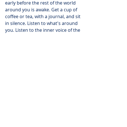
early before the rest of the world 
around you is awake. Get a cup of 
coffee or tea, with a journal, and sit 
in silence. Listen to what's around 
you. Listen to the inner voice of the 
Spirit of God within you. Holy Spirit 
will speak. Write it down. One word 
to pages. You'll be pleasantly 
surprised at how His voice is exactly 
what was needed.
Here is an example:
Need protection: Psalm 91: 14-15 
TPT For here is what the Lord has 
spoken to me: Because you loved 
me, delighted in me, and have been 
loyal to my name, I will greatly 
protect you. I will answer your cry for 