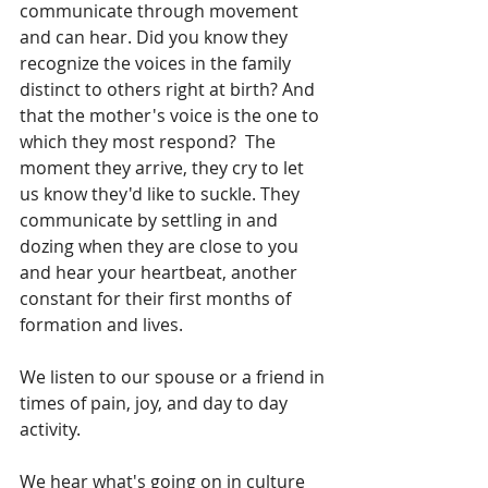
communicate through movement 
and can hear. Did you know they 
recognize the voices in the family 
distinct to others right at birth? And 
that the mother's voice is the one to 
which they most respond?  The 
moment they arrive, they cry to let 
us know they'd like to suckle. They 
communicate by settling in and 
dozing when they are close to you 
and hear your heartbeat, another 
constant for their first months of 
formation and lives.  
We listen to our spouse or a friend in 
times of pain, joy, and day to day 
activity.  
We hear what's going on in culture 