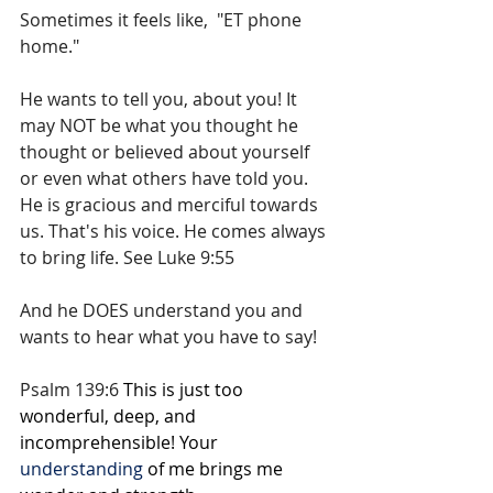
Sometimes it feels like,  "ET phone 
home." 
He wants to tell you, about you! It 
may NOT be what you thought he 
thought or believed about yourself 
or even what others have told you. 
He is gracious and merciful towards 
us. That's his voice. He comes always 
to bring life. See Luke 9:55
And he DOES understand you and 
wants to hear what you have to say! 
Psalm 139:6 
This is just too 
wonderful, deep, and 
incomprehensible! Your 
understanding
of me brings me 