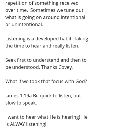
repetition of something received 
over time.  Sometimes we tune out 
what is going on around intentional 
or unintentional. 
Listening is a developed habit. Taking 
the time to hear and really listen.
Seek first to understand and then to 
be understood. Thanks Covey.
What if we took that focus with God? 
James 1:19a Be quick to listen, but 
slow to speak.
I want to hear what He is hearing! He 
is ALWAY listening! 