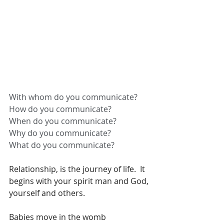
With whom do you communicate?
How do you communicate?
When do you communicate?
Why do you communicate?
What do you communicate?
Relationship, is the journey of life.  It 
begins with your spirit man and God, 
yourself and others. 
Babies move in the womb 