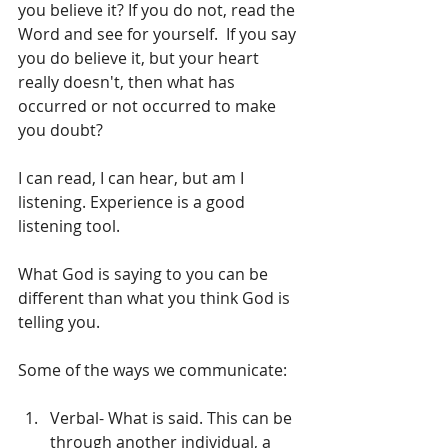
you believe it? If you do not, read the 
Word and see for yourself.  If you say 
you do believe it, but your heart 
really doesn't, then what has 
occurred or not occurred to make 
you doubt?
I can read, I can hear, but am I 
listening. Experience is a good 
listening tool. 
What God is saying to you can be 
different than what you think God is 
telling you. 
Some of the ways we communicate:
Verbal- What is said. This can be 
through another individual, a 