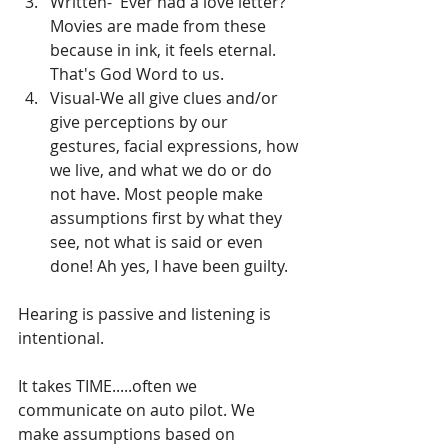
Written-  Ever had a love letter? 
Movies are made from these 
because in ink, it feels eternal. 
That's God Word to us.
Visual-We all give clues and/or 
give perceptions by our 
gestures, facial expressions, how 
we live, and what we do or do 
not have. Most people make 
assumptions first by what they 
see, not what is said or even 
done! Ah yes, I have been guilty.
Hearing is passive and listening is 
intentional.
It takes TIME.....often we 
communicate on auto pilot. We 
make assumptions based on 