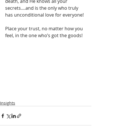
death, and He knows all your 
secrets....and is the only who truly 
has unconditional love for everyone!
Place your trust, no matter how you 
feel, in the one who’s got the goods!
Insights