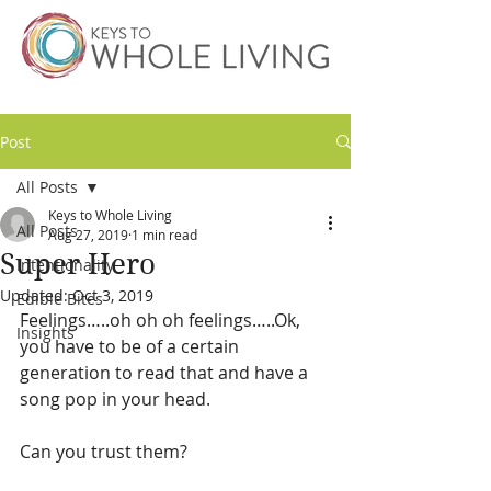
Post
All Posts
Keys to Whole Living
All Posts
Aug 27, 2019
1 min read
Super Hero
Intentionality
Updated:
Oct 3, 2019
Edible Bites
Feelings…..oh oh oh feelings…..Ok, 
Insights
you have to be of a certain 
generation to read that and have a 
song pop in your head.
Can you trust them?