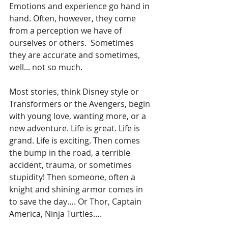
Emotions and experience go hand in 
hand. Often, however, they come 
from a perception we have of 
ourselves or others.  Sometimes 
they are accurate and sometimes, 
well... not so much.
Most stories, think Disney style or 
Transformers or the Avengers, begin 
with young love, wanting more, or a 
new adventure. Life is great. Life is 
grand. Life is exciting. Then comes 
the bump in the road, a terrible 
accident, trauma, or sometimes 
stupidity! Then someone, often a 
knight and shining armor comes in 
to save the day…. Or Thor, Captain 
America, Ninja Turtles….