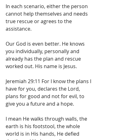
In each scenario, either the person 
cannot help themselves and needs 
true rescue or agrees to the 
assistance.
Our God is even better. He knows 
you individually, personally and 
already has the plan and rescue 
worked out. His name is Jesus.
Jeremiah 29:11 For I know the plans I 
have for you, declares the Lord, 
plans for good and not for evil, to 
give you a future and a hope.
I mean He walks through walls, the 
earth is his footstool, the whole 
world is in His hands, He defied 