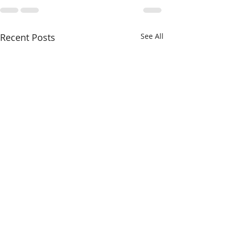
Recent Posts
See All