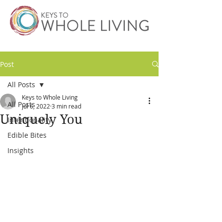
Post
All Posts
Keys to Whole Living
All Posts
Jul 6, 2022
3 min read
Uniquely You
Intentionality
Edible Bites
Insights