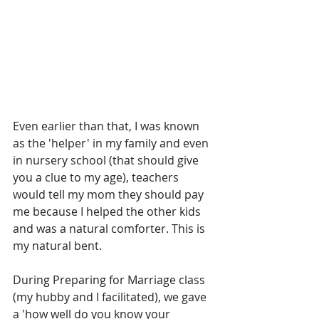
Even earlier than that, I was known 
as the 'helper' in my family and even 
in nursery school (that should give 
you a clue to my age), teachers 
would tell my mom they should pay 
me because I helped the other kids 
and was a natural comforter. This is 
my natural bent.
During Preparing for Marriage class 
(my hubby and I facilitated), we gave 
a 'how well do you know your 