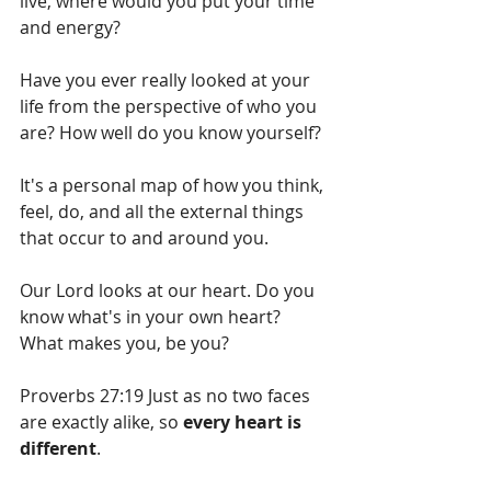
live, where would you put your time 
and energy?
Have you ever really looked at your 
life from the perspective of who you 
are? How well do you know yourself?
It's a personal map of how you think, 
feel, do, and all the external things 
that occur to and around you.
Our Lord looks at our heart. Do you 
know what's in your own heart? 
What makes you, be you?
Proverbs 27:19 Just as no two faces 
are exactly alike, so 
every heart is 
different
.