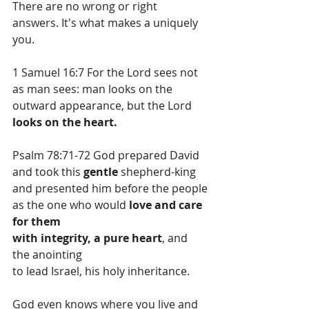
There are no wrong or right 
answers. It's what makes a uniquely 
you.
1 Samuel 16:7 For the Lord sees not 
as man sees: man looks on the 
outward appearance, but the Lord 
looks on the heart.
Psalm 78:71-72 God prepared David 
and took this 
gentle
 shepherd-king
and presented him before the people
as the one who would 
love and care 
for them
with integrity, a pure heart
, and 
the anointing
to lead Israel, his holy inheritance.
God even knows where you live and 