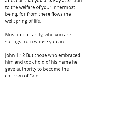
affect all that you are. Pay attention 
to the welfare of your innermost 
being, for from there flows the 
wellspring of life.
Most importantly, who you are 
springs from whose you are.
John 1:12 But those who embraced 
him and took hold of his name he 
gave authority to become the 
children of God!