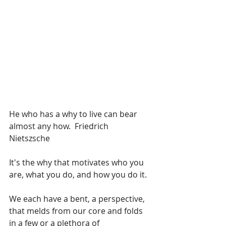
He who has a why to live can bear 
almost any how.  Friedrich 
Nietszsche 
It's the why that motivates who you 
are, what you do, and how you do it.
We each have a bent, a perspective, 
that melds from our core and folds 
in a few or a plethora of 