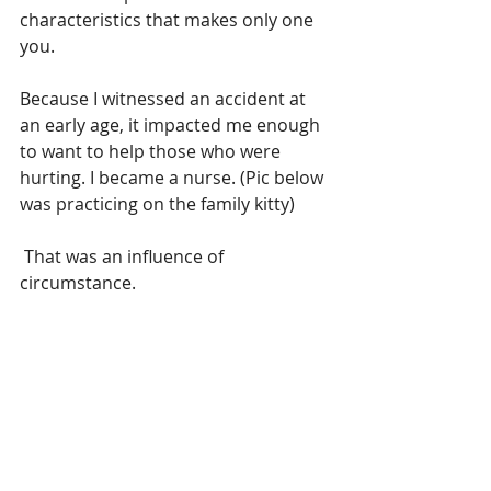
characteristics that makes only one 
you.
Because I witnessed an accident at 
an early age, it impacted me enough 
to want to help those who were 
hurting. I became a nurse. (Pic below 
was practicing on the family kitty)
 That was an influence of 
circumstance.