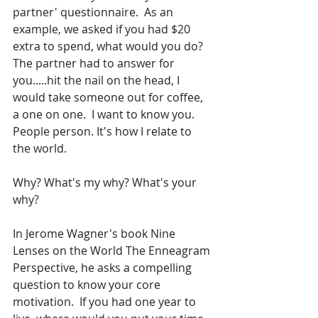
partner' questionnaire.  As an 
example, we asked if you had $20 
extra to spend, what would you do?  
The partner had to answer for 
you.....hit the nail on the head, I 
would take someone out for coffee, 
a one on one.  I want to know you. 
People person. It's how I relate to 
the world.
Why? What's my why? What's your 
why?
In Jerome Wagner's book Nine 
Lenses on the World The Enneagram 
Perspective, he asks a compelling 
question to know your core 
motivation.  If you had one year to 