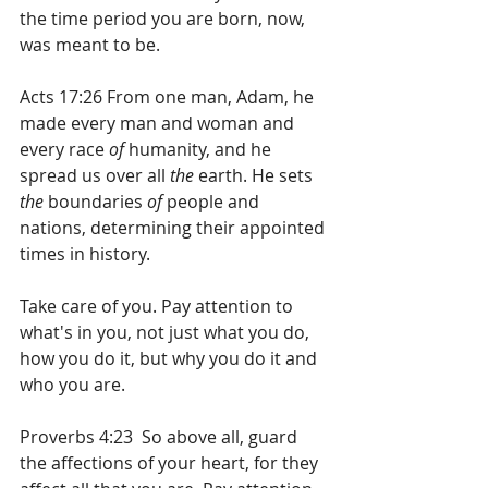
the time period you are born, now, 
was meant to be.
Acts 17:26 From one man, Adam, he 
made every man and woman and 
every race 
of
 humanity, and he 
spread us over all 
the
 earth. He sets 
the
 boundaries 
of
 people and 
nations, determining their appointed 
times in history.
Take care of you. Pay attention to 
what's in you, not just what you do, 
how you do it, but why you do it and 
who you are.
Proverbs 4:23  So above all, guard 
the affections of your heart, for they 