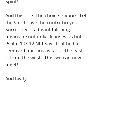
Spirit!  
And this one. The choice is yours. Let 
the Spirit have the control in you. 
Surrender is a beautiful thing. It 
means he not only cleanses us but: 
Psalm 103:12 NLT says that he has 
removed our sins as far as the east 
is from the west.  The two can never 
meet!
And lastly:
If damage has occurred and 
some branches have come off 
or the tree has a permanent 
lean, arborists accordingly 
prune the tree to cause growth 
that recreates balance. Pruning 