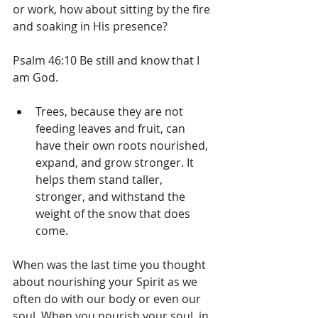
or work, how about sitting by the fire 
and soaking in His presence?
Psalm 46:10 Be still and know that I 
am God.
Trees, because they are not 
feeding leaves and fruit, can 
have their own roots nourished, 
expand, and grow stronger. It 
helps them stand taller, 
stronger, and withstand the 
weight of the snow that does 
come.
When was the last time you thought 
about nourishing your Spirit as we 
often do with our body or even our 
soul. When you nourish your soul, in 