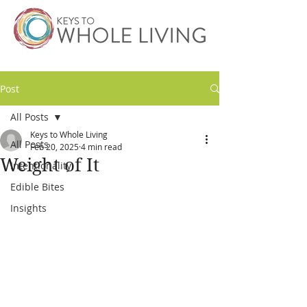
Post
All Posts
Keys to Whole Living
All Posts
Feb 20, 2025
4 min read
Weight of It
Intentionality
Edible Bites
Insights