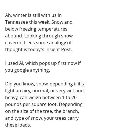
Ah, winter is still with us in 
Tennessee this week. Snow and 
below freezing temperatures 
abound. Looking through snow 
covered trees some analogy of 
thought is today's Insight Post.
I used AI, which pops up first now if 
you google anything. 
Did you know, snow, depending if it's 
light an airy, normal, or very wet and 
heavy, can weigh between 1 to 20 
pounds per square foot. Depending 
on the size of the tree, the branch, 
and type of snow, your trees carry 
these loads.