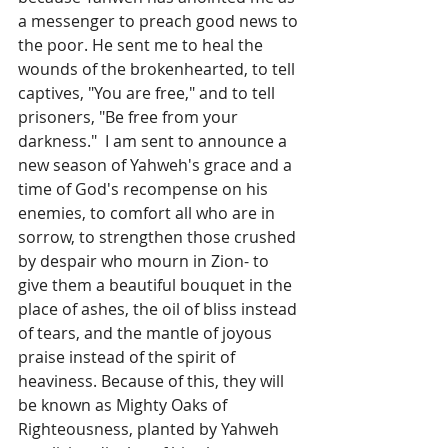
a messenger to preach good news to 
the poor. He sent me to heal the 
wounds of the brokenhearted, to tell 
captives, "You are free," and to tell 
prisoners, "Be free from your 
darkness."  I am sent to announce a 
new season of Yahweh's grace and a 
time of God's recompense on his 
enemies, to comfort all who are in 
sorrow, to strengthen those crushed 
by despair who mourn in Zion- to 
give them a beautiful bouquet in the 
place of ashes, the oil of bliss instead 
of tears, and the mantle of joyous 
praise instead of the spirit of 
heaviness. Because of this, they will 
be known as Mighty Oaks of 
Righteousness, planted by Yahweh 