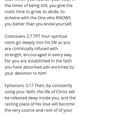
the times of being still, you give the 
roots time to grow, to abide, to 
entwine with the One who KNOWS 
you better than you know yourself.
Colossians 2:7 TPT Your spiritual 
roots go deeply into his life as you 
are continually infused with 
strength, encouraged in every way. 
For you are established in the faith 
you have absorbed adn enriched by 
your devotion to him!
Ephesians 3:17 Then, by constantly 
using your faith, the life of Christ will 
be released deep inside you, and the 
resting place of His love will become 
the very source and root of of your 