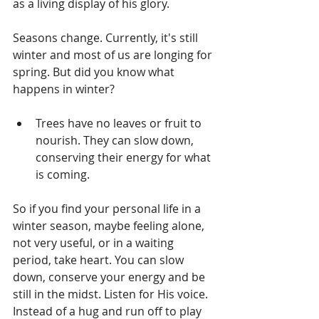
as a living display of his glory.
Seasons change. Currently, it's still 
winter and most of us are longing for 
spring. But did you know what 
happens in winter?
Trees have no leaves or fruit to 
nourish. They can slow down, 
conserving their energy for what 
is coming. 
So if you find your personal life in a 
winter season, maybe feeling alone, 
not very useful, or in a waiting 
period, take heart. You can slow 
down, conserve your energy and be 
still in the midst. Listen for His voice. 
Instead of a hug and run off to play 