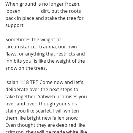
When ground is no longer frozen, 
loosen 		dirt, put the roots 
back in place and stake the tree for 
support.
Sometimes the weight of 
circumstance,  trauma, our own 
flaws, or anything that restricts and 
inhibits you, is like the weight of the 
snow on the trees.
Isaiah 1:18 TPT Come now and let's 
deliberate over the next steps to 
take together. Yahweh promises you 
over and over; though your sins 
stain you like scarlet, I will whiten 
them like bright new fallen snow. 
Even thought they are deep red like 
crimson, they will be made white like 