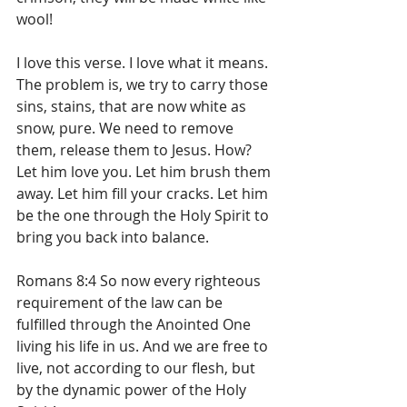
wool!
I love this verse. I love what it means. 
The problem is, we try to carry those 
sins, stains, that are now white as 
snow, pure. We need to remove 
them, release them to Jesus. How? 
Let him love you. Let him brush them 
away. Let him fill your cracks. Let him 
be the one through the Holy Spirit to 
bring you back into balance. 
Romans 8:4 So now every righteous 
requirement of the law can be 
fulfilled through the Anointed One 
living his life in us. And we are free to 
live, not according to our flesh, but 
by the dynamic power of the Holy 