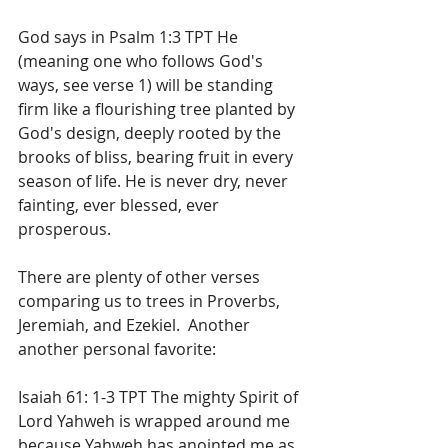
God says in Psalm 1:3 TPT He 
(meaning one who follows God's 
ways, see verse 1) will be standing 
firm like a flourishing tree planted by 
God's design, deeply rooted by the 
brooks of bliss, bearing fruit in every 
season of life. He is never dry, never 
fainting, ever blessed, ever 
prosperous.
There are plenty of other verses 
comparing us to trees in Proverbs, 
Jeremiah, and Ezekiel.  Another 
another personal favorite:
Isaiah 61: 1-3 TPT The mighty Spirit of 
Lord Yahweh is wrapped around me 
because Yahweh has anointed me as 