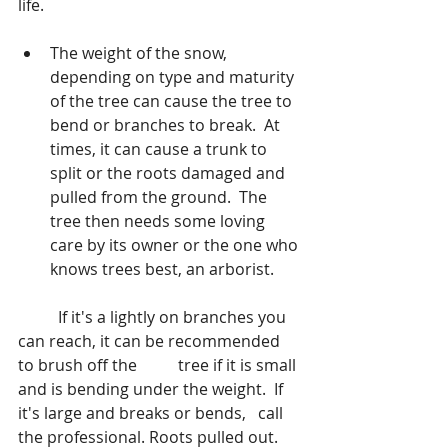
life.
The weight of the snow, 
depending on type and maturity 
of the tree can cause the tree to 
bend or branches to break.  At 
times, it can cause a trunk to 
split or the roots damaged and 
pulled from the ground.  The 
tree then needs some loving 
care by its owner or the one who 
knows trees best, an arborist. 
	If it's a lightly on branches you 
can reach, it can be recommended 
to brush off the 	tree if it is small 
and is bending under the weight.  If 
it's large and breaks or bends, 	call 
the professional. Roots pulled out. 