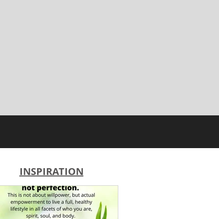
INSPIRATION