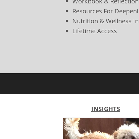
Workbook & Reflection
Resources For Deepeni
Nutrition & Wellness In
Lifetime Access
INSIGHTS