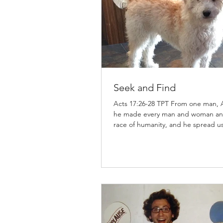
Seek and Find
Acts 17:26-28 TPT From one man,
he made every man and woman an
race of humanity, and he spread us 
the earth. He sets the boundaries 
people and nations, determining t
appointed times in history. He has done
this so that every person would lon
God, feel their way to him, and fi
for he is the God who is easy to dis
is through him that we live and fun
and have our identity; just as your
poets have said, ‘Our lineage com