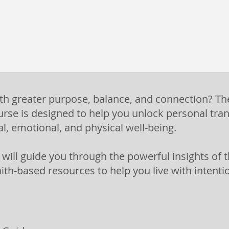
ith greater purpose, balance, and connection? Th
se is designed to help you unlock personal tra
al, emotional, and physical well-being.
m will guide you through the powerful insights o
aith-based resources to help you live with intent