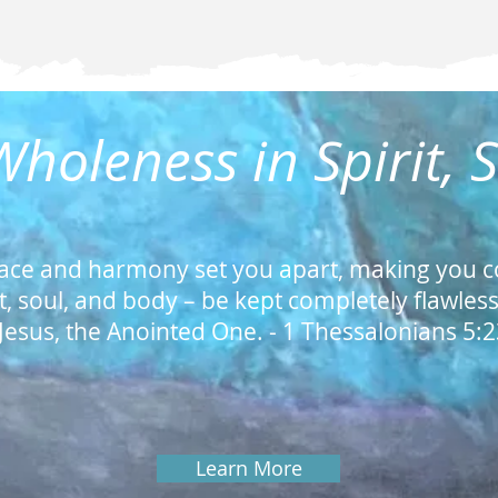
holeness in Spirit, 
ace and harmony set you apart, making you c
it, soul, and body – be kept completely flawles
Jesus, the Anointed One. -
1 Thessalonians 5:
Learn More