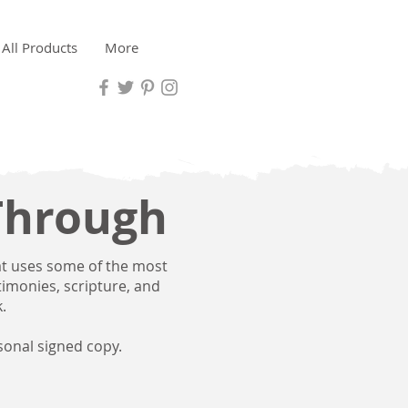
All Products
More
Through
at uses some of the most
stimonies, scripture, and
.
sonal signed copy.