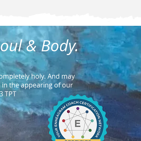
Soul & Body.
ompletely holy. And may
s in the appearing of our
23 TPT