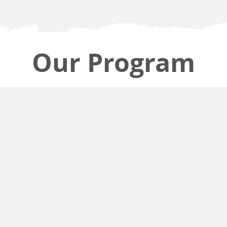
Our Program