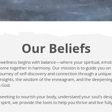
Our Beliefs
 wellness begins with balance—where your spiritual, emot
come together in harmony. Our mission is to guide you on
ourney of self-discovery and connection through a unique 
 insights, the wisdom of the enneagram, and the deepening
h God.
eeking to nourish your body, understand your soul's desi
pirit, we provide the tools to help you thrive and live ful