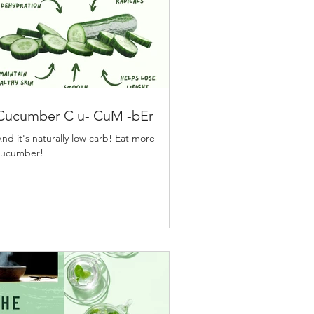
Cucumber C u- CuM -bEr
nd it's naturally low carb! Eat more
cucumber!