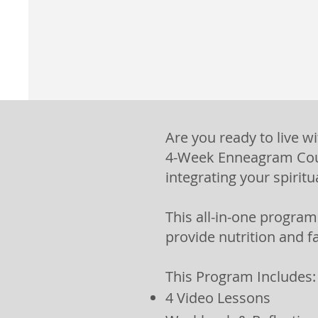
Are you ready to live w
4-Week Enneagram Cour
integrating your spiritu
This all-in-one progra
provide nutrition and f
This Program Includes:
4 Video Lessons