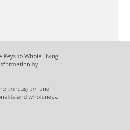
e Keys to Whole Living
nsformation by
f the Enneagram and
ionality and wholeness.