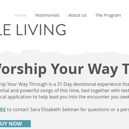
Home
Testimonials
About Us
The Program
orship Your Way 
ip Your Way Through is a 31-Day devotional experience th
ential and powerful songs of this time, tied together with te
ical application to help lead you into the encounter you seek
RE
to contact Sara Elizabeth Sellman for questions or a per
BUY NOW