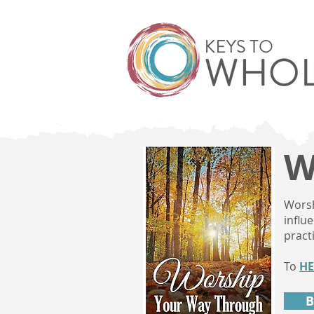
W
Worsh
influ
pract
To
HE