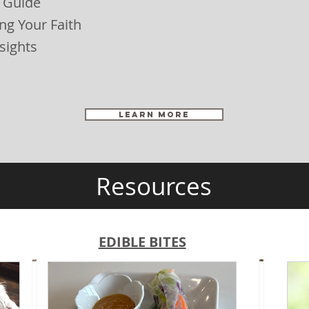
 Guide
ng Your Faith
sights
LEARN MORE
Resources
EDIBLE BITES
S
F
e
r