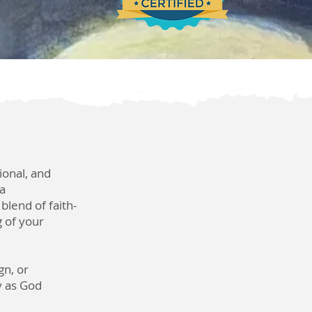
ional, and
 a
blend of faith-
 of your
gn, or
ly as God