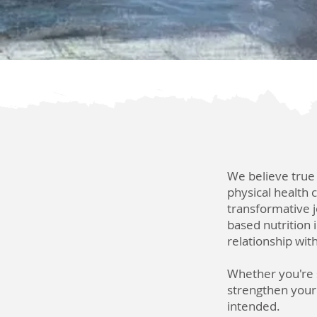
We believe true
physical health 
transformative j
based nutrition
relationship wit
Whether you're s
strengthen your s
intended.