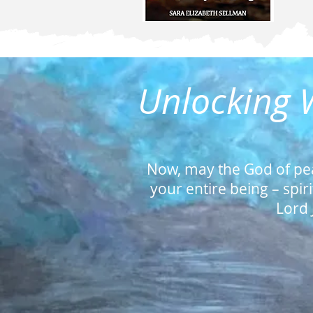
Unlocking W
Now, may the God of pe
your entire being – spir
Lord 