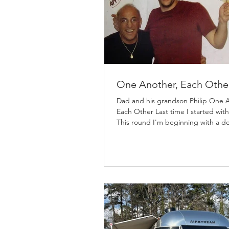
One Another, Each Othe
Dad and his grandson Philip One 
Each Other Last time I started with
This round I'm beginning with a def
Why? Because for this subject, ON
ANOTHER, we need to be on the
page of how I am referencing this 
Webster: each other Britannica: a.
two or more people who are doin
something together in a relationsh
other or others in the group b. rec
pronoun because it shows bidirect
action Some say each other is tw