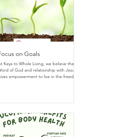
Focus on Goals
t Keys to Whole Living, we believe the
ord of God and relationship with Jesus
ives empowerment to live in the freedom
o live in a...