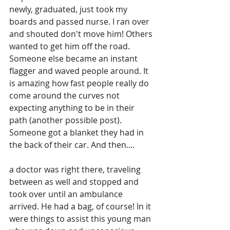
newly, graduated, just took my 
boards and passed nurse. I ran over 
and shouted don't move him! Others 
wanted to get him off the road. 
Someone else became an instant 
flagger and waved people around. It 
is amazing how fast people really do 
come around the curves not 
expecting anything to be in their 
path (another possible post). 
Someone got a blanket they had in 
the back of their car. And then....
a doctor was right there, traveling 
between as well and stopped and 
took over until an ambulance 
arrived. He had a bag, of course! In it 
were things to assist this young man 