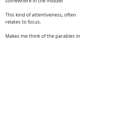
somewhere in the middle!
This kind of attentiveness, often 
relates to focus.
Makes me think of the parables in 
scripture that are sandwiched 
together in Luke 15. You should 
check them out. They are the 
parable of The Lost Sheep, The Lost 
Coin, and The Prodigal Son (or TPT 
calls it The Loving Father).
To give you a progressive point:
Luke 15:5bTPT ...He didn't stop until 
he finally found it.
Luke 15:10 That's the way God 
responds every time one lost sinner 