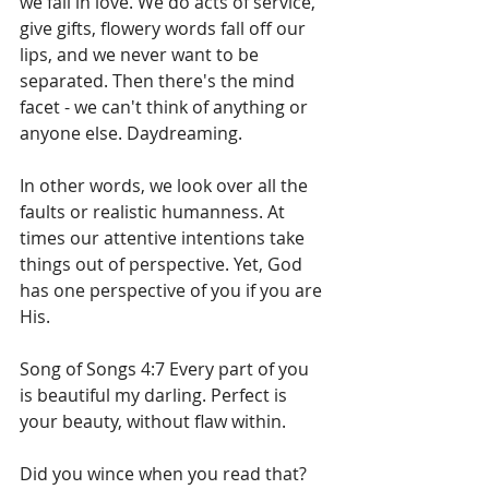
we fall in love. We do acts of service, 
give gifts, flowery words fall off our 
lips, and we never want to be 
separated. Then there's the mind 
facet - we can't think of anything or 
anyone else. Daydreaming.
In other words, we look over all the 
faults or realistic humanness. At 
times our attentive intentions take 
things out of perspective. Yet, God 
has one perspective of you if you are 
His.
Song of Songs 4:7 Every part of you 
is beautiful my darling. Perfect is 
your beauty, without flaw within.
Did you wince when you read that? 