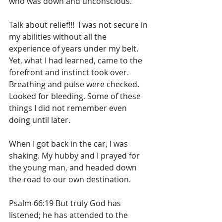
who was down and unconscious.
Talk about relief!!!  I was not secure in 
my abilities without all the 
experience of years under my belt. 
Yet, what I had learned, came to the 
forefront and instinct took over. 
Breathing and pulse were checked. 
Looked for bleeding. Some of these 
things I did not remember even 
doing until later. 
When I got back in the car, I was 
shaking. My hubby and I prayed for 
the young man, and headed down 
the road to our own destination.
Psalm 66:19 But truly God has 
listened; he has attended to the 