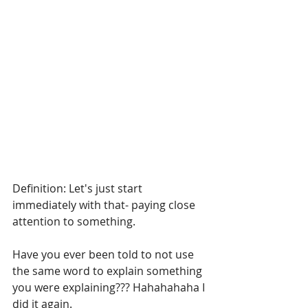
Definition: Let's just start 
immediately with that- paying close 
attention to something.
Have you ever been told to not use 
the same word to explain something 
you were explaining??? Hahahahaha I 
did it again.