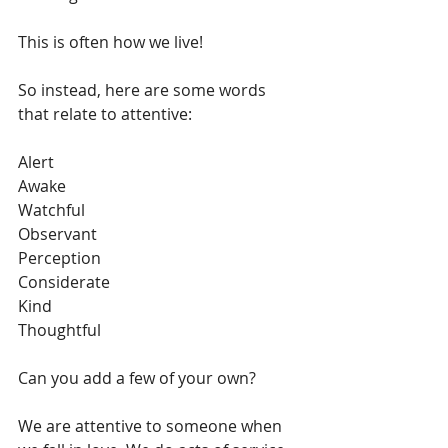
This is often how we live! 
So instead, here are some words 
that relate to attentive:
Alert
Awake
Watchful
Observant
Perception
Considerate
Kind
Thoughtful
Can you add a few of your own?
We are attentive to someone when 