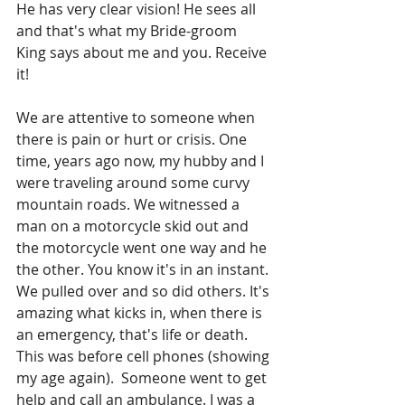
He has very clear vision! He sees all 
and that's what my Bride-groom 
King says about me and you. Receive 
it!
We are attentive to someone when 
there is pain or hurt or crisis. One 
time, years ago now, my hubby and I 
were traveling around some curvy 
mountain roads. We witnessed a 
man on a motorcycle skid out and 
the motorcycle went one way and he 
the other. You know it's in an instant. 
We pulled over and so did others. It's 
amazing what kicks in, when there is 
an emergency, that's life or death.  
This was before cell phones (showing 
my age again).  Someone went to get 
help and call an ambulance. I was a 