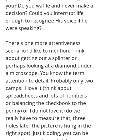
you? Do you waffle and never make a 
decision? Could you interrupt life 
enough to recognize His voice if he 
were speaking?
There's one more attentiveness 
scenario I'd like to mention. Think 
about getting out a splinter or 
perhaps looking at a diamond under 
a microscope. You know the term 
attention to detail. Probably only two 
camps:  I love it (think about 
spreadsheets and lots of numbers 
or balancing the checkbook to the 
penny) or I do not love it (do we 
really have to measure that, three 
holes later the picture is hung in the 
right spot). Just kidding, you can be 