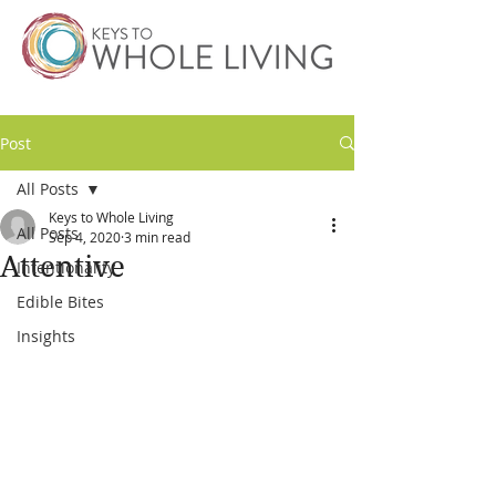
Post
All Posts
Keys to Whole Living
All Posts
Sep 4, 2020
3 min read
Attentive
Intentionality
Edible Bites
Insights