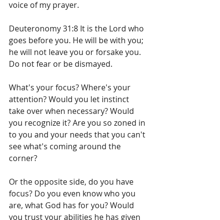
voice of my prayer.
Deuteronomy 31:8 It is the Lord who 
goes before you. He will be with you; 
he will not leave you or forsake you. 
Do not fear or be dismayed.
What's your focus? Where's your 
attention? Would you let instinct 
take over when necessary? Would 
you recognize it? Are you so zoned in 
to you and your needs that you can't 
see what's coming around the 
corner?
Or the opposite side, do you have 
focus? Do you even know who you 
are, what God has for you? Would 
you trust your abilities he has given 