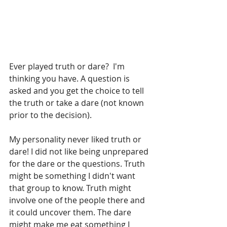
Ever played truth or dare?  I'm 
thinking you have. A question is 
asked and you get the choice to tell 
the truth or take a dare (not known 
prior to the decision).
My personality never liked truth or 
dare! I did not like being unprepared 
for the dare or the questions. Truth 
might be something I didn't want 
that group to know. Truth might 
involve one of the people there and 
it could uncover them. The dare 
might make me eat something I 