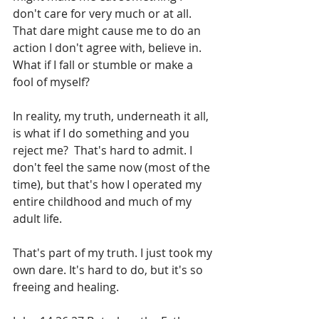
don't care for very much or at all. 
That dare might cause me to do an 
action I don't agree with, believe in. 
What if I fall or stumble or make a 
fool of myself?
In reality, my truth, underneath it all, 
is what if I do something and you 
reject me?  That's hard to admit. I 
don't feel the same now (most of the 
time), but that's how I operated my 
entire childhood and much of my 
adult life. 
That's part of my truth. I just took my 
own dare. It's hard to do, but it's so 
freeing and healing.