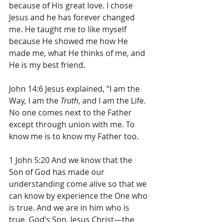
because of His great love. I chose 
Jesus and he has forever changed 
me. He taught me to like myself 
because He showed me how He 
made me, what He thinks of me, and 
He is my best friend. 
John 14:6 
Jesus explained, “I am the 
Way, I am the 
Truth
, and I am the Life. 
No one comes next to the Father 
except through union with me. To 
know me is to know my Father too.
1 John 5:20 And we know that the 
Son of God has made our 
understanding come alive so that we 
can know by experience the One who 
is true. And we are in him who is 
true, God’s Son, Jesus Christ—the 