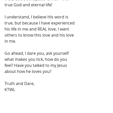
true God and eternal life!
I understand, I believe His word is 
true, but because I have experienced 
his life in me and REAL love, I want 
others to know this love and his love 
in me.
Go ahead, I dare you, ask yourself 
what makes you tick, how do you 
feel? Have you talked to my Jesus 
about how he loves you?
Truth and Dare,
KTWL