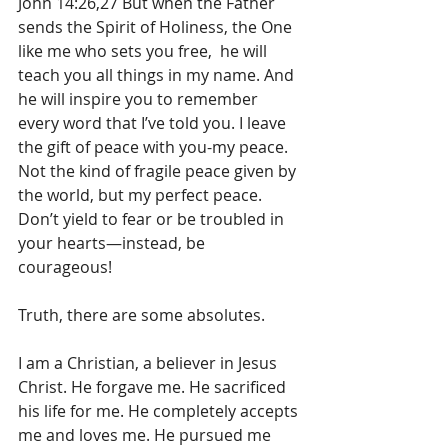
John 14:26,27 But when the Father 
sends the Spirit of Holiness, the One 
like me who sets you free,  he will 
teach you all things in my name. And 
he will inspire you to remember 
every word that I’ve told you. I leave 
the gift of peace with you-my peace. 
Not the kind of fragile peace given by 
the world, but my perfect peace. 
Don’t yield to fear or be troubled in 
your hearts—instead, be 
courageous! 
Truth, there are some absolutes.
I am a Christian, a believer in Jesus 
Christ. He forgave me. He sacrificed 
his life for me. He completely accepts 
me and loves me. He pursued me 