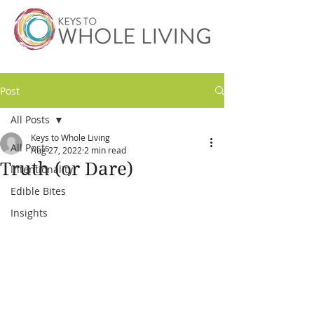
Post
All Posts
Keys to Whole Living
All Posts
Aug 27, 2022
2 min read
Truth (or Dare)
Intentionality
Edible Bites
Insights