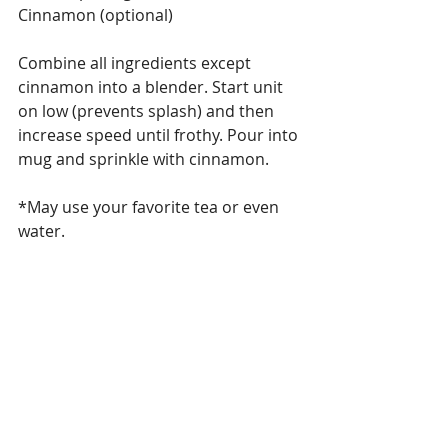
Cinnamon (optional)
Combine all ingredients except 
cinnamon into a blender. Start unit 
on low (prevents splash) and then 
increase speed until frothy. Pour into 
mug and sprinkle with cinnamon.
*May use your favorite tea or even 
water.