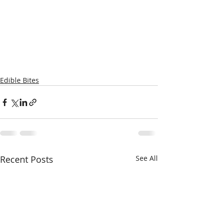
Edible Bites
Recent Posts
See All