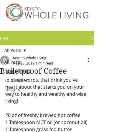
Post
All Posts
Keys to Whole Living
All Posts
Aug 28, 2019
1 min read
Bulletproof Coffee
Intentionality
In other words, that drink you've 
Edible Bites
heart about that starts you on your 
Insights
way to healthy and wealthy and wise 
living!
20 oz of freshly brewed hot coffee
1 Tablespoon MCT oil (or coconut oil)
1 Tablespoon grass fed butter