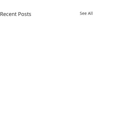
Recent Posts
See All