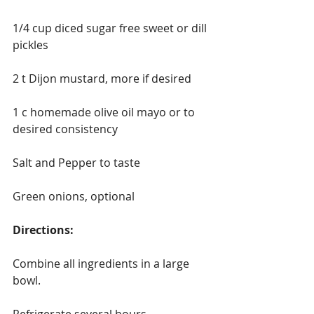
1/4 cup diced sugar free sweet or dill 
pickles 
2 t Dijon mustard, more if desired
1 c homemade olive oil mayo or to 
desired consistency
Salt and Pepper to taste
Green onions, optional
Directions:
Combine all ingredients in a large 
bowl.