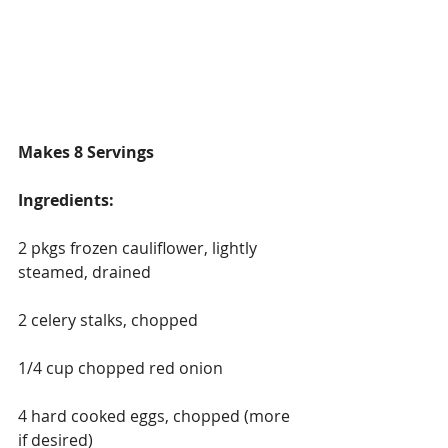
Makes 8 Servings
Ingredients:
2 pkgs frozen cauliflower, lightly 
steamed, drained
2 celery stalks, chopped
1/4 cup chopped red onion
4 hard cooked eggs, chopped (more 
if desired)