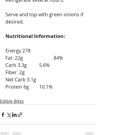
Refrigerate several hours.
Serve and top with green onions if 
desired.
Nutritional Information:
Energy 278
Fat: 22g			84%
Carb 3.3g	        5.6%
Fiber .2g
Net Carb 3.1g
Protein 6g	        10.1%
Edible Bites