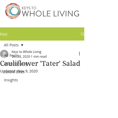
Post
All Posts
Keys to Whole Living
All Posts
Oct 28, 2020
1 min read
Cauliflower 'Tater' Salad
Intentionality
Updated:
Nov 9, 2020
Edible Bites
Insights