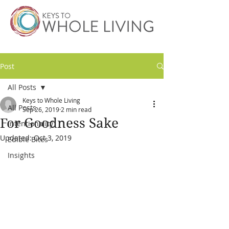
Post
All Posts
Keys to Whole Living
All Posts
Sep 26, 2019
2 min read
For Goodness Sake
Intentionality
Updated:
Oct 3, 2019
Edible Bites
Insights