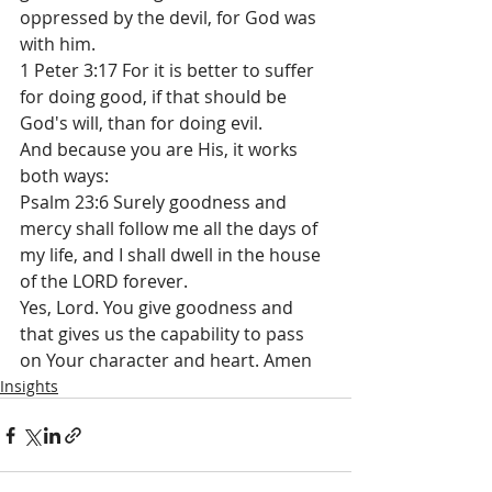
oppressed by the devil, for God was 
with him.
1 Peter 3:17 For it is better to suffer 
for doing good, if that should be 
God's will, than for doing evil.
And because you are His, it works 
both ways:
Psalm 23:6 Surely goodness and 
mercy shall follow me all the days of 
my life, and I shall dwell in the house 
of the LORD forever.
Yes, Lord. You give goodness and 
that gives us the capability to pass 
on Your character and heart. Amen
Insights