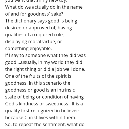
you want that shiny new toy.
What do we actually do in the name 
of and for goodness' sake?
The dictionary says good is being 
desired or approved of, having 
qualities of a required role, 
displaying moral virtue, or 
something enjoyable.
If I say to someone what they did was 
good....usually, in my world they did 
the right thing or did a job well done.
One of the fruits of the spirit is 
goodness. In this scenario the 
goodness or good is an intrinsic 
state of being or condition of having 
God's kindness or sweetness.  It is a 
quality first recognized in believers 
because Christ lives within them.
So, to repeat the sentiment, what do 