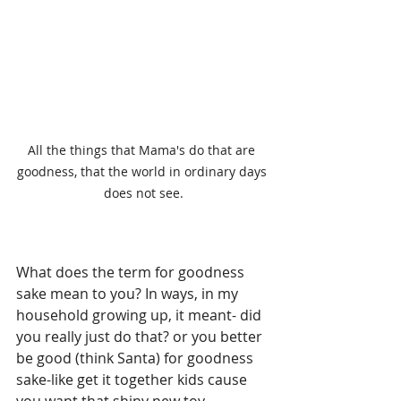
All the things that Mama's do that are 
goodness, that the world in ordinary days 
does not see.
What does the term for goodness 
sake mean to you? In ways, in my 
household growing up, it meant- did 
you really just do that? or you better 
be good (think Santa) for goodness 
sake-like get it together kids cause 