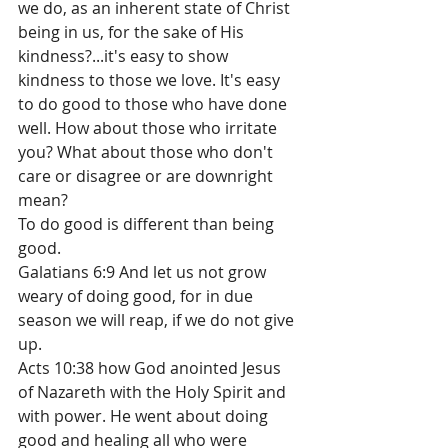
we do, as an inherent state of Christ 
being in us, for the sake of His 
kindness?...it's easy to show 
kindness to those we love. It's easy 
to do good to those who have done 
well. How about those who irritate 
you? What about those who don't 
care or disagree or are downright 
mean?
To do good is different than being 
good.
Galatians 6:9 And let us not grow 
weary of doing good, for in due 
season we will reap, if we do not give 
up.
Acts 10:38 how God anointed Jesus 
of Nazareth with the Holy Spirit and 
with power. He went about doing 
good and healing all who were 