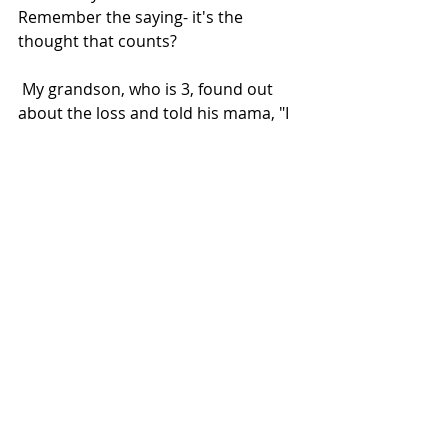
Remember the saying- it's the 
thought that counts?  
 My grandson, who is 3, found out 
about the loss and told his mama, "I 
have an idea! What if we go to 
Gramma Great's and Grampa John's 
house and we can bring them a new 
cat that is not sick." My daughter 
cried. I cried. My parents cried. 
Another thought- Out of the mouths 
of babes.
What a tender heart. What a 
sensitive, kind, little guy. It wasn't 
taught. He just instinctively knew he 
wanted to make it better.