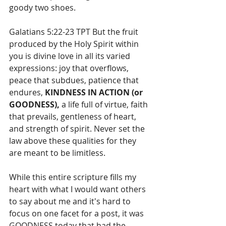
goody two shoes.
Galatians 5:22-23 TPT But the fruit 
produced by the Holy Spirit within 
you is divine love in all its varied 
expressions: joy that overflows, 
peace that subdues, patience that 
endures, 
KINDNESS IN ACTION (or 
GOODNESS),
 a life full of virtue, faith 
that prevails, gentleness of heart, 
and strength of spirit. Never set the 
law above these qualities for they 
are meant to be limitless.
While this entire scripture fills my 
heart with what I would want others 
to say about me and it's hard to 
focus on one facet for a post, it was 
GOODNESS today that had the 