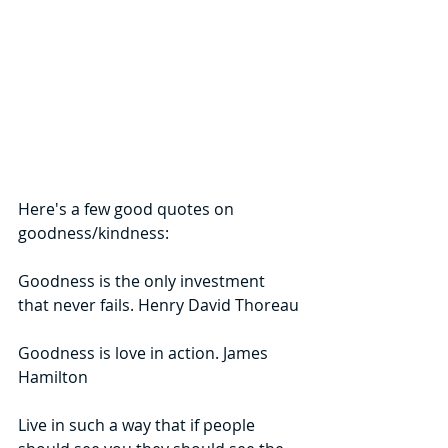
Here's a few good quotes on 
goodness/kindness:
Goodness is the only investment 
that never fails. Henry David Thoreau
Goodness is love in action. James 
Hamilton
Live in such a way that if people 