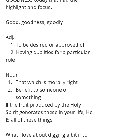
highlight and focus.
Good, goodness, goodly 
Adj.	
    1. To be desired or approved of
    2. Having qualities for a particular 
role
Noun	
That which is morally right
Benefit to someone or 
something
If the fruit produced by the Holy 
Spirit generates these in your life, He 
IS all of these things. 
What I love about digging a bit into 