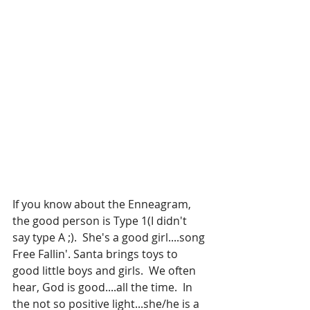
If you know about the Enneagram, 
the good person is Type 1(I didn't 
say type A ;).  She's a good girl....song 
Free Fallin'. Santa brings toys to 
good little boys and girls.  We often 
hear, God is good....all the time.  In 
the not so positive light...she/he is a 