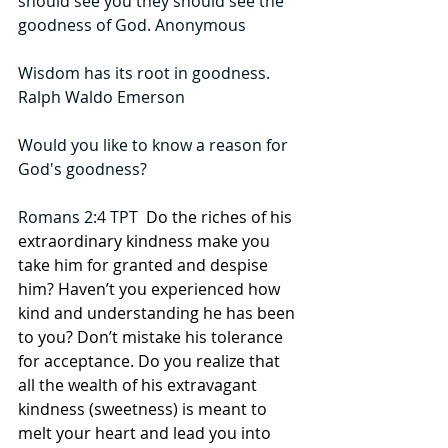
should see you they should see the 
goodness of God. Anonymous
Wisdom has its root in goodness. 
Ralph Waldo Emerson
Would you like to know a reason for 
God's goodness?
Romans 2:4 TPT  
Do the riches of his 
extraordinary kindness make you 
take him for granted and despise 
him? Haven’t you experienced how 
kind and understanding he has been 
to you? Don’t mistake his tolerance 
for acceptance. Do you realize that 
all the wealth of his extravagant 
kindness (sweetness) is meant to 
melt your heart and lead you into 