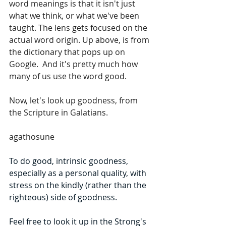
word meanings is that it isn't just 
what we think, or what we've been 
taught. The lens gets focused on the 
actual word origin. Up above, is from 
the dictionary that pops up on 
Google.  And it's pretty much how 
many of us use the word good.
Now, let's look up goodness, from 
the Scripture in Galatians.
agathosune
To do good, intrinsic goodness, 
especially as a personal quality, with 
stress on the kindly (rather than the 
righteous) side of goodness.
Feel free to look it up in the Strong's 