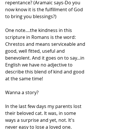
repentance? (Aramaic says-Do you 
now know it is the fulfillment of God 
to bring you blessings?)
One note....the kindness in this 
scripture in Romans is the word: 
Chrestos and means serviceable and 
good, well fitted, useful and 
benevolent. And it goes on to say...in 
English we have no adjective to 
describe this blend of kind and good 
at the same time!
Wanna a story?
In the last few days my parents lost 
their beloved cat. It was, in some 
ways a surprise and yet, not. It's 
never easy to lose a loved one. 