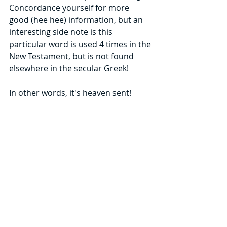
Concordance yourself for more  
good (hee hee) information, but an 
interesting side note is this 
particular word is used 4 times in the 
New Testament, but is not found 
elsewhere in the secular Greek!
In other words, it's heaven sent!