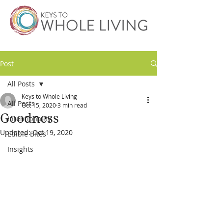
Post
All Posts
Keys to Whole Living
All Posts
Oct 15, 2020
3 min read
Goodness
Intentionality
Updated:
Oct 19, 2020
Edible Bites
Insights