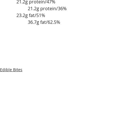
	21.2g protein/47%			
		21.2g protein/36%
	23.2g fat/51%				
		36.7g fat/62.5% 
Edible Bites
Recent Posts
See All