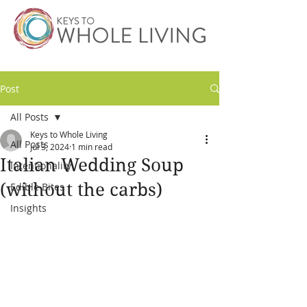
Post
All Posts
Keys to Whole Living
All Posts
Jul 3, 2024
1 min read
Italian Wedding Soup
Intentionality
(without the carbs)
Edible Bites
Insights