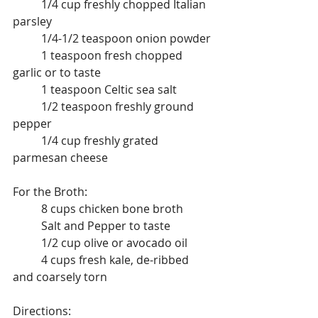
	1/4 cup freshly chopped Italian 
parsley
	1/4-1/2 teaspoon onion powder
	1 teaspoon fresh chopped 
garlic or to taste
	1 teaspoon Celtic sea salt
	1/2 teaspoon freshly ground 
pepper
	1/4 cup freshly grated 
parmesan cheese
For the Broth:
	8 cups chicken bone broth
	Salt and Pepper to taste
	1/2 cup olive or avocado oil
	4 cups fresh kale, de-ribbed 
and coarsely torn
Directions: