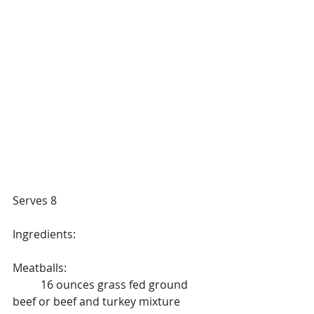
Serves 8
Ingredients:
Meatballs:
	16 ounces grass fed ground 
beef or beef and turkey mixture