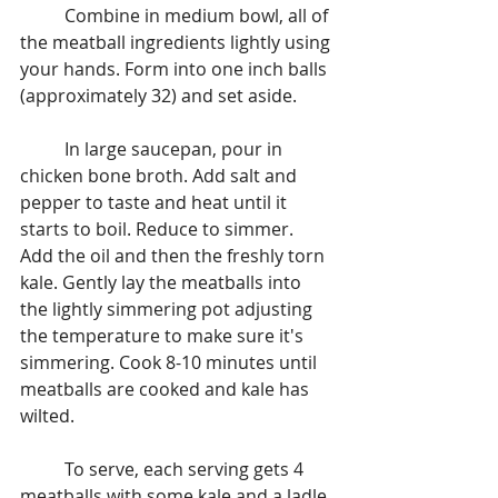
	Combine in medium bowl, all of 
the meatball ingredients lightly using 
your hands. Form into one inch balls 
(approximately 32) and set aside.
	In large saucepan, pour in 
chicken bone broth. Add salt and 
pepper to taste and heat until it 
starts to boil. Reduce to simmer.  
Add the oil and then the freshly torn 
kale. Gently lay the meatballs into 
the lightly simmering pot adjusting 
the temperature to make sure it's 
simmering. Cook 8-10 minutes until 
meatballs are cooked and kale has 
wilted.
	To serve, each serving gets 4 
meatballs with some kale and a ladle 