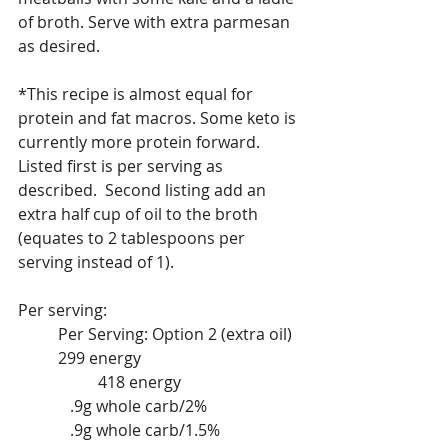
of broth. Serve with extra parmesan 
as desired.
*This recipe is almost equal for 
protein and fat macros. Some keto is 
currently more protein forward.  
Listed first is per serving as 
described.  Second listing add an 
extra half cup of oil to the broth 
(equates to 2 tablespoons per 
serving instead of 1).
Per serving:					
	Per Serving: Option 2 (extra oil)
	299 energy				
		418 energy			
	   .9g whole carb/2%			
	   .9g whole carb/1.5%