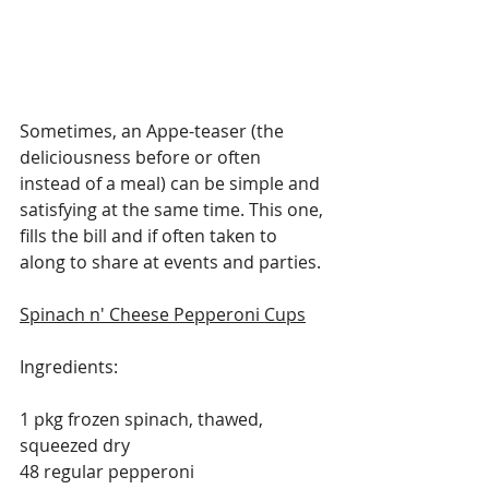
Sometimes, an Appe-teaser (the 
deliciousness before or often 
instead of a meal) can be simple and 
satisfying at the same time. This one, 
fills the bill and if often taken to 
along to share at events and parties.
Spinach n' Cheese Pepperoni Cups
Ingredients:
1 pkg frozen spinach, thawed, 
squeezed dry
48 regular pepperoni