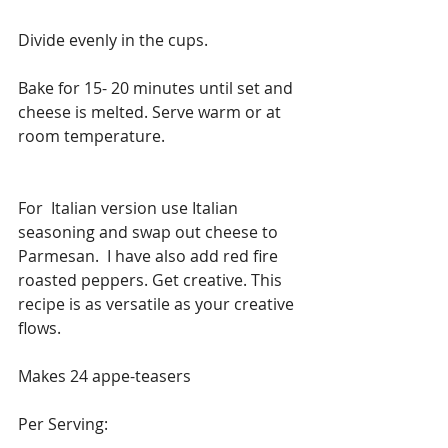
Divide evenly in the cups.
Bake for 15- 20 minutes until set and 
cheese is melted. Serve warm or at 
room temperature.
For  Italian version use Italian 
seasoning and swap out cheese to 
Parmesan.  I have also add red fire 
roasted peppers. Get creative. This 
recipe is as versatile as your creative 
flows.
Makes 24 appe-teasers
Per Serving: