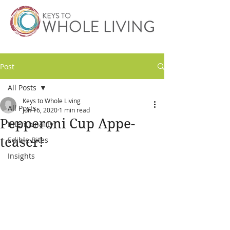
Post
All Posts
Keys to Whole Living
All Posts
Jun 16, 2020
1 min read
Pepperoni Cup Appe-
Intentionality
teaser!
Edible Bites
Insights