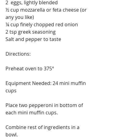
2  eggs, lightly blended
½ cup mozzarella or feta cheese (or 
any you like)
¼ cup finely chopped red onion
2 tsp greek seasoning
Salt and pepper to taste 
Directions:
Preheat oven to 375° 
Equipment Needed: 24 mini muffin 
cups
Place two pepperoni in bottom of 
each mini muffin cups.
Combine rest of ingredients in a 
bowl.