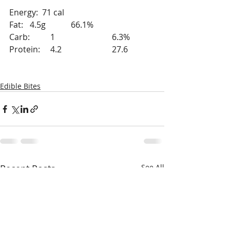
Energy:  71 cal
Fat: 	4.5g		66.1%
Carb: 	1			6.3%
Protein:	4.2			27.6	
Edible Bites
Recent Posts
See All