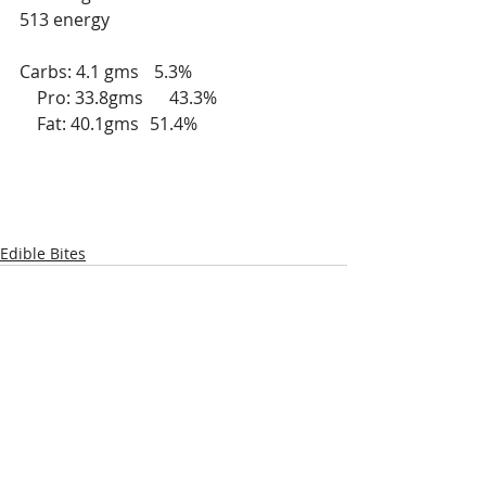
513 energy
Carbs: 4.1 gms	 5.3%
    Pro: 33.8gms      43.3%
    Fat: 40.1gms	51.4%	
Edible Bites
Recent Posts
See All