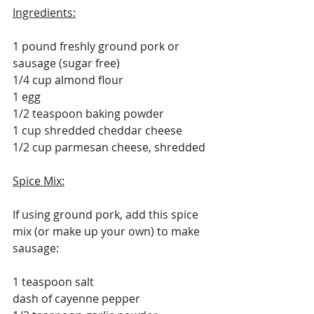
Ingredients:
1 pound freshly ground pork or 
sausage (sugar free)
1/4 cup almond flour
1 egg
1/2 teaspoon baking powder
1 cup shredded cheddar cheese
1/2 cup parmesan cheese, shredded
Spice Mix:
If using ground pork, add this spice 
mix (or make up your own) to make 
sausage:
1 teaspoon salt
dash of cayenne pepper