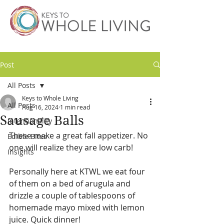
Post
All Posts
Keys to Whole Living
All Posts
Aug 16, 2024
1 min read
Sausage Balls
Intentionality
These make a great fall appetizer. No 
Edible Bites
one will realize they are low carb! 
Insights
Personally here at KTWL we eat four 
of them on a bed of arugula and 
drizzle a couple of tablespoons of 
homemade mayo mixed with lemon 
juice. Quick dinner!