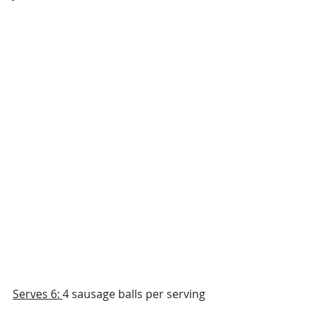
Serves 6: 
4 sausage balls per serving