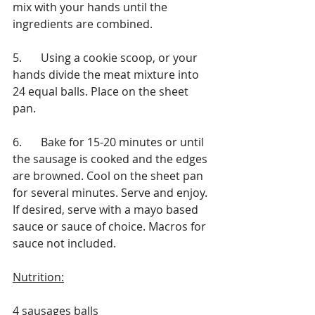
mix with your hands until the 
ingredients are combined.
5.	Using a cookie scoop, or your 
hands divide the meat mixture into 
24 equal balls. Place on the sheet 
pan.
6. 	Bake for 15-20 minutes or until 
the sausage is cooked and the edges 
are browned. Cool on the sheet pan 
for several minutes. Serve and enjoy. 
If desired, serve with a mayo based 
sauce or sauce of choice. Macros for 
sauce not included.
Nutrition:
4 sausages balls