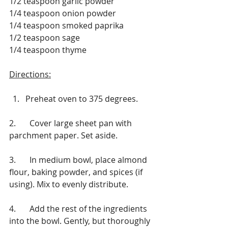
1/2 teaspoon garlic powder
1/4 teaspoon onion powder
1/4 teaspoon smoked paprika
1/2 teaspoon sage
1/4 teaspoon thyme
Directions:
Preheat oven to 375 degrees.
2.	Cover large sheet pan with 
parchment paper. Set aside.
3.	In medium bowl, place almond 
flour, baking powder, and spices (if 
using). Mix to evenly distribute.
4.	Add the rest of the ingredients 
into the bowl. Gently, but thoroughly 