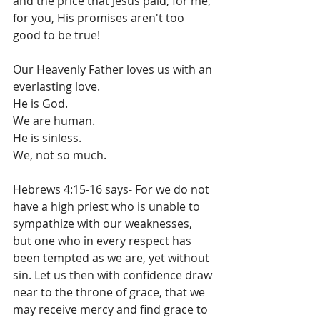
and the price that Jesus paid, for me, 
for you, His promises aren't too 
good to be true!
Our Heavenly Father loves us with an 
everlasting love.  
He is God. 
We are human. 
He is sinless. 
We, not so much. 
Hebrews 4:15-16 says- For we do not 
have a high priest who is unable to 
sympathize with our weaknesses, 
but one who in every respect has 
been tempted as we are, yet without 
sin. Let us then with confidence draw 
near to the throne of grace, that we 
may receive mercy and find grace to 