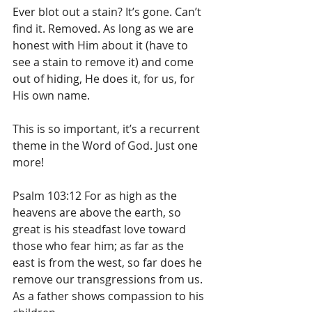
Ever blot out a stain? It’s gone. Can’t 
find it. Removed. As long as we are 
honest with Him about it (have to 
see a stain to remove it) and come 
out of hiding, He does it, for us, for 
His own name.
This is so important, it’s a recurrent 
theme in the Word of God. Just one 
more!
Psalm 103:12 For as high as the 
heavens are above the earth, so 
great is his steadfast love toward 
those who fear him; as far as the 
east is from the west, so far does he 
remove our transgressions from us.  
As a father shows compassion to his 