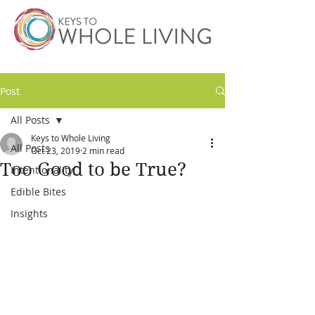
Post
All Posts
Keys to Whole Living
All Posts
Oct 23, 2019
2 min read
Too Good to be True?
Intentionality
Edible Bites
Insights