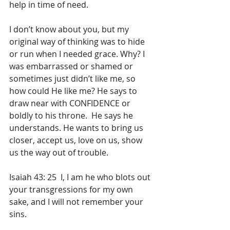
help in time of need.
I don’t know about you, but my 
original way of thinking was to hide 
or run when I needed grace. Why? I 
was embarrassed or shamed or 
sometimes just didn’t like me, so 
how could He like me? He says to 
draw near with CONFIDENCE or 
boldly to his throne.  He says he 
understands. He wants to bring us 
closer, accept us, love on us, show 
us the way out of trouble.
Isaiah 43: 25  I, I am he who blots out 
your transgressions for my own 
sake, and I will not remember your 
sins.  