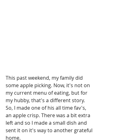
This past weekend, my family did 
some apple picking. Now, it's not on 
my current menu of eating, but for 
my hubby, that's a different story. 
So, I made one of his all time fav's, 
an apple crisp. There was a bit extra 
left and so I made a small dish and 
sent it on it's way to another grateful 
home. 