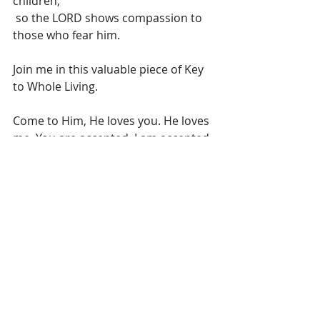
children,
 so the LORD shows compassion to 
those who fear him.
Join me in this valuable piece of Key 
to Whole Living.
Come to Him, He loves you. He loves 
me. You are accepted. I am accepted. 
That’s FREEDOM!
Insights