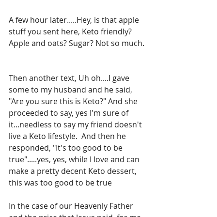
A few hour later.....Hey, is that apple 
stuff you sent here, Keto friendly? 
Apple and oats? Sugar? Not so much. 
Then another text, Uh oh....I gave 
some to my husband and he said, 
"Are you sure this is Keto?" And she 
proceeded to say, yes I'm sure of 
it...needless to say my friend doesn't 
live a Keto lifestyle.  And then he 
responded, "It's too good to be 
true".....yes, yes, while I love and can 
make a pretty decent Keto dessert, 
this was too good to be true
In the case of our Heavenly Father 